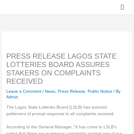
Skip
Mai
to
content
Men
PRESS RELEASE LAGOS STATE
LOTTERIES BOARD ASSURES
STAKERS ON COMPLAINTS
RECEIVED
Leave a Comment
/
News
,
Press Release
,
Public Notice
/ By
Admin
The Lagos State Lotteries Board (LSLB) has assured
petitioners of prompt response to all complaints received.
According to the General Manager, “It has come to LSLB’s
notice that there are numerous complaints against one of our