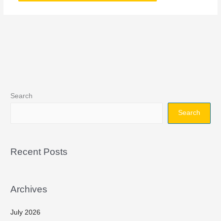
Search
Search
Recent Posts
Archives
July 2026