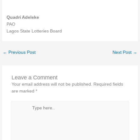
Quadri Adeleke
PAO
Lagos State Lotteries Board
←
Previous Post
Next Post
→
Leave a Comment
Your email address will not be published.
Required fields
are marked
*
Type
here..