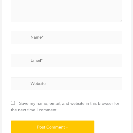
Name*
Email*
Website
Save my name, email, and website in this browser for
the next time I comment.