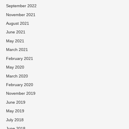
September 2022
November 2021
August 2021
June 2021
May 2021
March 2021
February 2021
May 2020
March 2020
February 2020
November 2019
June 2019
May 2019
July 2018
June 2018