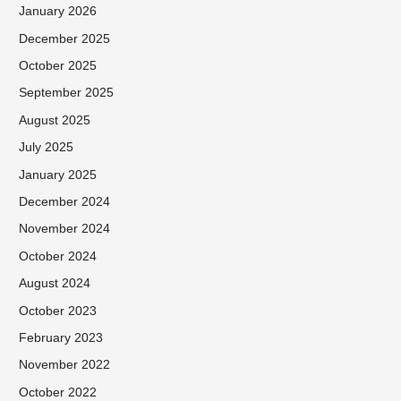
January 2026
December 2025
October 2025
September 2025
August 2025
July 2025
January 2025
December 2024
November 2024
October 2024
August 2024
October 2023
February 2023
November 2022
October 2022