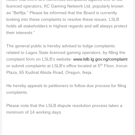
licenced operators, KC Gaming Network Ltd, popularly known
as “Bet9ja.” Please be informed that the Board is currently
looking into these complaints to resolve these issues. LSLB
holds all stakeholders in highest regards and will always protect
their interests.”
The general public is hereby advised to lodge complaints
related to Lagos State licenced gaming operators, by filling the
complaint form on LSLB’s website:
www.lslb.lg.gov.ng/complaint
th
or submit complaints at LSLB’s office located at 5
Floor, Irorun
Plaza, 65 Kudirat Abiola Road, Oregun, Ikeja.
He hereby appeals to petitioners to follow due process for filing
complaints.
Please note that the LSLB dispute resolution process takes a
minimum of 14 working days.