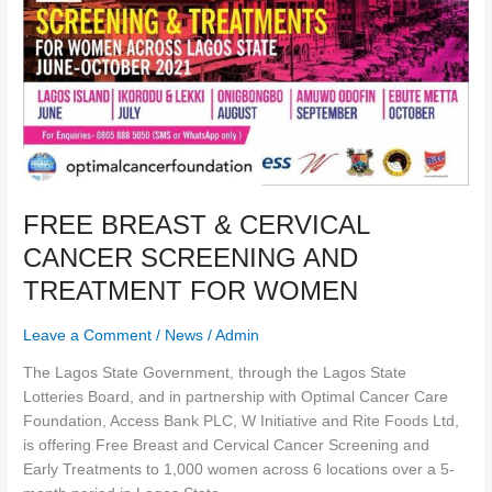
TREATMENT
FOR
WOMEN
FREE BREAST & CERVICAL
CANCER SCREENING AND
TREATMENT FOR WOMEN
Leave a Comment
/
News
/
Admin
The Lagos State Government, through the Lagos State
Lotteries Board, and in partnership with Optimal Cancer Care
Foundation, Access Bank PLC, W Initiative and Rite Foods Ltd,
is offering Free Breast and Cervical Cancer Screening and
Early Treatments to 1,000 women across 6 locations over a 5-