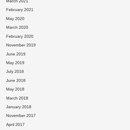
March 2021
February 2021
May 2020
March 2020
February 2020
November 2019
June 2019
May 2019
July 2018
June 2018
May 2018
March 2018
January 2018
November 2017
April 2017