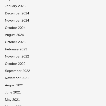
January 2025
December 2024
November 2024
October 2024
August 2024
October 2023
February 2023
November 2022
October 2022
September 2022
November 2021
August 2021
June 2021
May 2021