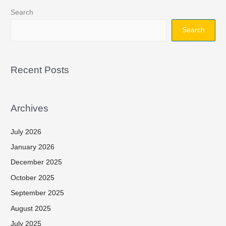
Search
Search
Recent Posts
Archives
July 2026
January 2026
December 2025
October 2025
September 2025
August 2025
July 2025