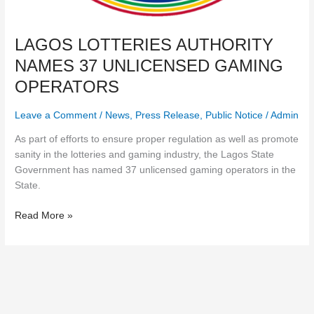
LAGOS LOTTERIES AUTHORITY
NAMES 37 UNLICENSED GAMING
OPERATORS
Leave a Comment
/
News
,
Press Release
,
Public Notice
/
Admin
As part of efforts to ensure proper regulation as well as promote
sanity in the lotteries and gaming industry, the Lagos State
Government has named 37 unlicensed gaming operators in the
State.
Read More »