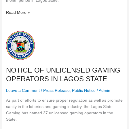
month period in Lagos State.
Read More »
NOTICE
OF
UNLICENSED
GAMING
OPERATORS
IN
NOTICE OF UNLICENSED GAMING
LAGOS
OPERATORS IN LAGOS STATE
STATE
Leave a Comment
/
Press Release
,
Public Notice
/
Admin
As part of efforts to ensure proper regulation as well as promote
sanity in the lotteries and gaming industry, the Lagos State
Gaming has named 37 unlicensed gaming operators in the
State.