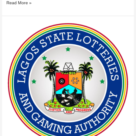
Read More »
LAGOS
LOTTERIES
AUTHORITY
NAMES
37
UNLICENSED
GAMING
OPERATORS