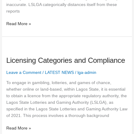
inaccurate. LSLGA categorically distances itself from these
reports
Read More »
Licensing
Categories
Licensing Categories and Compliance
and
Compliance
Leave a Comment
/
LATEST NEWS
/
lga-admin
To engage in gambling, lotteries, and games of chance,
whether online or land-based, within Lagos State, it is essential
to obtain a licence from the appropriate regulatory authority, the
Lagos State Lotteries and Gaming Authority (LSLGA), as
specified in the Lagos State Lotteries and Gaming Authority Law
of 2021. This process involves a thorough background
Read More »