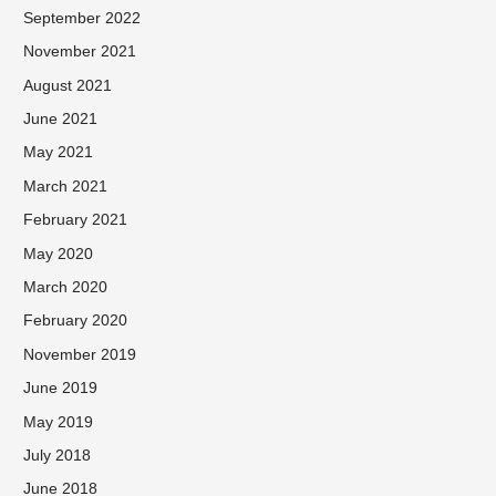
September 2022
November 2021
August 2021
June 2021
May 2021
March 2021
February 2021
May 2020
March 2020
February 2020
November 2019
June 2019
May 2019
July 2018
June 2018