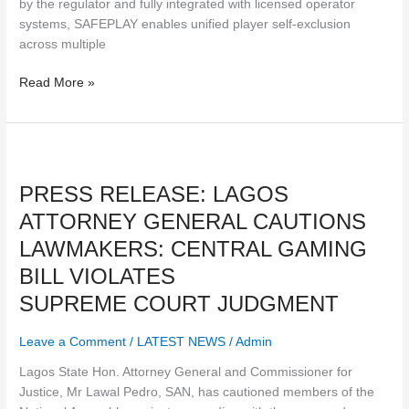
by the regulator and fully integrated with licensed operator
systems, SAFEPLAY enables unified player self-exclusion
across multiple
Read More »
PRESS
RELEASE:
PRESS RELEASE: LAGOS
LAGOS
ATTORNEY
ATTORNEY GENERAL CAUTIONS
GENERAL
LAWMAKERS: CENTRAL GAMING
CAUTIONS
LAWMAKERS:
BILL VIOLATES
CENTRAL
SUPREME COURT JUDGMENT
GAMING
BILL
Leave a Comment
/
LATEST NEWS
/
Admin
VIOLATES
SUPREME COURT JUDGMENT
Lagos State Hon. Attorney General and Commissioner for
Justice, Mr Lawal Pedro, SAN, has cautioned members of the