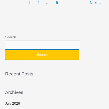
1
2
…
5
Next
→
Search
Search
Recent Posts
Archives
July 2026