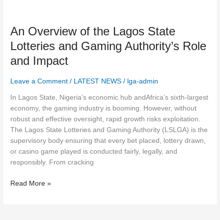
An
Overview
An Overview of the Lagos State
of
the
Lotteries and Gaming Authority’s Role
Lagos
and Impact
State
Lotteries
Leave a Comment
/
LATEST NEWS
/
lga-admin
and
Gaming
In Lagos State, Nigeria’s economic hub andAfrica’s sixth-largest
Authority’s
economy, the gaming industry is booming. However, without
Role
robust and effective oversight, rapid growth risks exploitation.
and
The Lagos State Lotteries and Gaming Authority (LSLGA) is the
Impact
supervisory body ensuring that every bet placed, lottery drawn,
or casino game played is conducted fairly, legally, and
responsibly. From cracking
Read More »