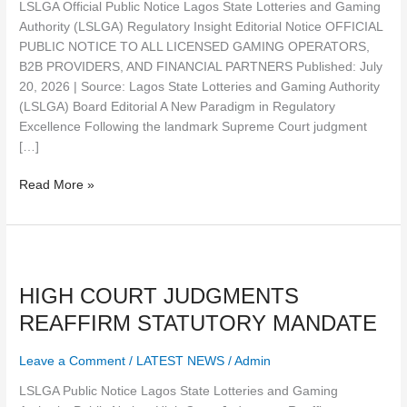
LSLGA Official Public Notice Lagos State Lotteries and Gaming
AND
Authority (LSLGA) Regulatory Insight Editorial Notice OFFICIAL
FINANCIAL
PUBLIC NOTICE TO ALL LICENSED GAMING OPERATORS,
PARTNERS
B2B PROVIDERS, AND FINANCIAL PARTNERS Published: July
20, 2026 | Source: Lagos State Lotteries and Gaming Authority
(LSLGA) Board Editorial A New Paradigm in Regulatory
Excellence Following the landmark Supreme Court judgment
[…]
Read More »
HIGH
COURT
HIGH COURT JUDGMENTS
JUDGMENTS
REAFFIRM
REAFFIRM STATUTORY MANDATE
STATUTORY
MANDATE
Leave a Comment
/
LATEST NEWS
/
Admin
LSLGA Public Notice Lagos State Lotteries and Gaming