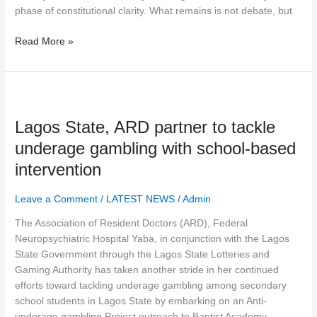
phase of constitutional clarity. What remains is not debate, but
Read More »
Lagos
State,
Lagos State, ARD partner to tackle
ARD
partner
underage gambling with school-based
to
intervention
tackle
underage
Leave a Comment
/
LATEST NEWS
/
Admin
gambling
with
The Association of Resident Doctors (ARD), Federal
school-
Neuropsychiatric Hospital Yaba, in conjunction with the Lagos
based
State Government through the Lagos State Lotteries and
intervention
Gaming Authority has taken another stride in her continued
efforts toward tackling underage gambling among secondary
school students in Lagos State by embarking on an Anti-
underage gambling Project outreach to Baptist Academy,