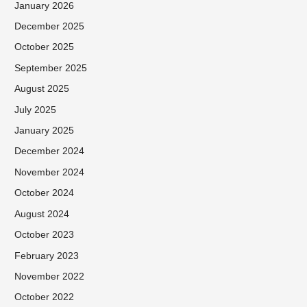
January 2026
December 2025
October 2025
September 2025
August 2025
July 2025
January 2025
December 2024
November 2024
October 2024
August 2024
October 2023
February 2023
November 2022
October 2022