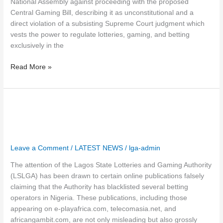
National Assembly against proceeding with the proposed
Central Gaming Bill, describing it as unconstitutional and a
direct violation of a subsisting Supreme Court judgment which
vests the power to regulate lotteries, gaming, and betting
exclusively in the
Read More »
Leave a Comment
/
LATEST NEWS
/
lga-admin
The attention of the Lagos State Lotteries and Gaming Authority
(LSLGA) has been drawn to certain online publications falsely
claiming that the Authority has blacklisted several betting
operators in Nigeria. These publications, including those
appearing on e-playafrica.com, telecomasia.net, and
africangambit.com, are not only misleading but also grossly