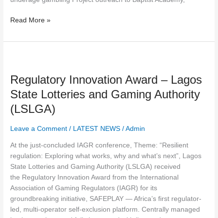
Read More »
Regulatory
Innovation
Regulatory Innovation Award – Lagos
Award
–
State Lotteries and Gaming Authority
Lagos
(LSLGA)
State
Lotteries
Leave a Comment
/
LATEST NEWS
/
Admin
and
Gaming
At the just-concluded IAGR conference, Theme: “Resilient
Authority
regulation: Exploring what works, why and what’s next”, Lagos
(LSLGA)
State Lotteries and Gaming Authority (LSLGA) received
the Regulatory Innovation Award from the International
Association of Gaming Regulators (IAGR) for its
groundbreaking initiative, SAFEPLAY — Africa’s first regulator-
led, multi-operator self-exclusion platform. Centrally managed