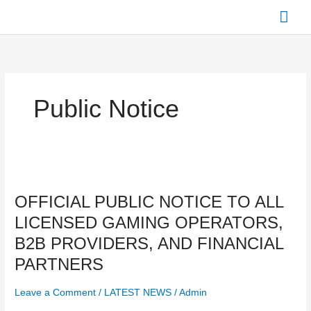
Skip
Mai
to
content
Men
Public Notice
OFFICIAL
PUBLIC
OFFICIAL PUBLIC NOTICE TO ALL
NOTICE
TO
LICENSED GAMING OPERATORS,
ALL
B2B PROVIDERS, AND FINANCIAL
LICENSED
GAMING
PARTNERS
OPERATORS,
B2B
Leave a Comment
/
LATEST NEWS
/
Admin
PROVIDERS,