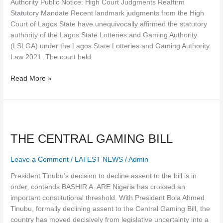
Authority Public Notice: High Court Judgments Reaffirm
Statutory Mandate Recent landmark judgments from the High
Court of Lagos State have unequivocally affirmed the statutory
authority of the Lagos State Lotteries and Gaming Authority
(LSLGA) under the Lagos State Lotteries and Gaming Authority
Law 2021. The court held
Read More »
THE
CENTRAL
THE CENTRAL GAMING BILL
GAMING
BILL
Leave a Comment
/
LATEST NEWS
/
Admin
President Tinubu’s decision to decline assent to the bill is in
order, contends BASHIR A. ARE Nigeria has crossed an
important constitutional threshold. With President Bola Ahmed
Tinubu, formally declining assent to the Central Gaming Bill, the
country has moved decisively from legislative uncertainty into a