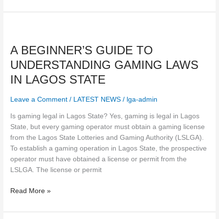
A
BEGINNER’S
A BEGINNER’S GUIDE TO
GUIDE
TO
UNDERSTANDING GAMING LAWS
UNDERSTANDING
IN LAGOS STATE
GAMING
LAWS
Leave a Comment
/
LATEST NEWS
/
lga-admin
IN
LAGOS
Is gaming legal in Lagos State? Yes, gaming is legal in Lagos
STATE
State, but every gaming operator must obtain a gaming license
from the Lagos State Lotteries and Gaming Authority (LSLGA).
To establish a gaming operation in Lagos State, the prospective
operator must have obtained a license or permit from the
LSLGA. The license or permit
Read More »