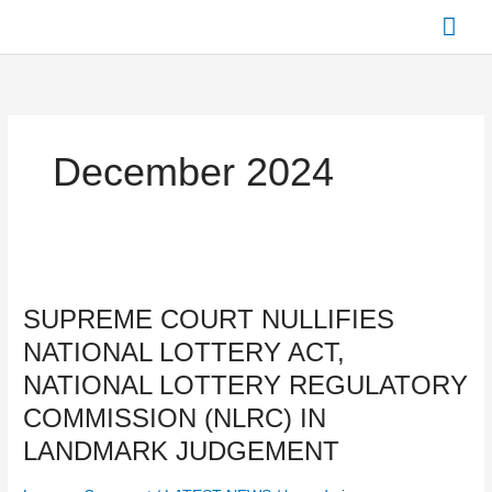
Skip
Mai
to
content
Men
December 2024
SUPREME
COURT
SUPREME COURT NULLIFIES
NULLIFIES
NATIONAL
NATIONAL LOTTERY ACT,
LOTTERY
NATIONAL LOTTERY REGULATORY
ACT,
NATIONAL
COMMISSION (NLRC) IN
LOTTERY
LANDMARK JUDGEMENT
REGULATORY
COMMISSION