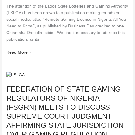
on
The attention of the Lagos State Lotteries and Gaming Authority
Remote
(LSLGA) has been drawn to a publication making rounds on
Gaming
social media, titled “Remote Gaming License in Nigeria: All You
Licenses
Need to Know”, as published by Business Day credited to one
in
Chiamaka Daniella Isibie . We find it necessary to address this
Nigeria
publication, as its
Read More »
FEDERATION
OF
FEDERATION OF STATE GAMING
STATE
GAMING
REGULATORS OF NIGERIA
REGULATORS
(FSGRN) MEETS TO DISCUSS
OF
NIGERIA
SUPREME COURT JUDGMENT
(FSGRN)
AFFIRMING STATE JURISDICTION
MEETS
OVER GAMING REGULATION
TO