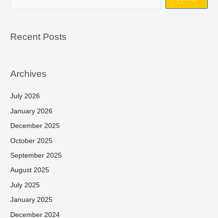
Recent Posts
Archives
July 2026
January 2026
December 2025
October 2025
September 2025
August 2025
July 2025
January 2025
December 2024