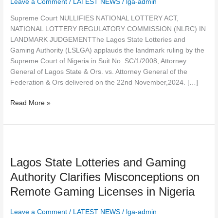
Leave a Comment
/
LATEST NEWS
/
lga-admin
(NLRC)
IN
Supreme Court NULLIFIES NATIONAL LOTTERY ACT,
LANDMARK
NATIONAL LOTTERY REGULATORY COMMISSION (NLRC) IN
JUDGEMENT
LANDMARK JUDGEMENTThe Lagos State Lotteries and
Gaming Authority (LSLGA) applauds the landmark ruling by the
Supreme Court of Nigeria in Suit No. SC/1/2008, Attorney
General of Lagos State & Ors. vs. Attorney General of the
Federation & Ors delivered on the 22nd November,2024. […]
Read More »
Lagos
State
Lagos State Lotteries and Gaming
Lotteries
and
Authority Clarifies Misconceptions on
Gaming
Remote Gaming Licenses in Nigeria
Authority
Clarifies
Leave a Comment
/
LATEST NEWS
/
lga-admin
Misconceptions