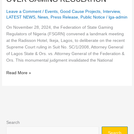
DISCUSS
Leave a Comment
/
Events
,
Good Cause Projects
,
Interview
,
SUPREME
LATEST NEWS
,
News
,
Press Release
,
Public Notice
/
lga-admin
COURT
JUDGMENT
On November 28, 2024, the Federation of State Gaming
AFFIRMING
Regulators of Nigeria (FSGRN) convened a landmark meeting
STATE
at the Radisson Hotel, Ikeja, Lagos, to deliberate on the recent
JURISDICTION
Supreme Court ruling in Suit No. SC/1/2008, Attorney General
OVER
of Lagos State & Ors. vs. Attorney General of the Federation &
GAMING
Ors. This monumental judgment invalidated the National
REGULATION
Read More »
Search
Search