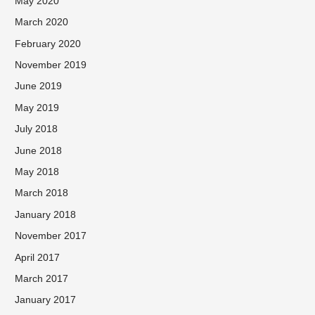
May 2020
March 2020
February 2020
November 2019
June 2019
May 2019
July 2018
June 2018
May 2018
March 2018
January 2018
November 2017
April 2017
March 2017
January 2017