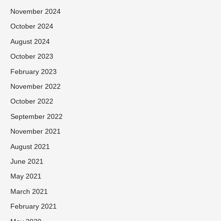
November 2024
October 2024
August 2024
October 2023
February 2023
November 2022
October 2022
September 2022
November 2021
August 2021
June 2021
May 2021
March 2021
February 2021