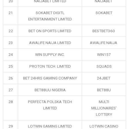
20
NAIJABET LIMITED
NAIJABET
21
SOKABET DIGITL
SOKABET
ENTERTAINMENT LIMITED
22
BET ON SPORTS LIMITED
BESTBET360
23
AWALIFE NAIJA LIMITED
AWALIFE NAIJA
24
WIN SUPPLY INC.
WIN157
25
PROTON TECH. LIMITED
SQUADS
26
BET 24HRS GAMING COMPANY
24JBET
27
BET88UU NIGERIA
BET88U
28
PERFECTA POLSKA TECH
MULTI
LIMITED
MILLIONAIRES’
LOTTERY
29
LOTWIN GAMING LIMITED
LOTWIN CASINO