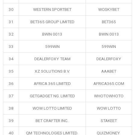
30
WESTERN SPORTBET
WOSKYBET
31
BET365 GROUP LIMITED
BET365
32
BWIN 0013
BWIN 0013
33
599WIN
599WIN
34
DEALERFOXY TEAM
DEALERFOXY
35
XZ SOLUTIONS B.V.
AAABET
36
AFRICA 365 LIMITED
AFRICA365.COM
37
GETGADGET NG. LIMITED
WHOTOWHOTO
38
WOW LOTTO LIMITED
WOW LOTTO
39
BET CRAFTER INC.
STAKEET
40
QM TECHNOLOGIES LIMITED.
QUIZMONEY