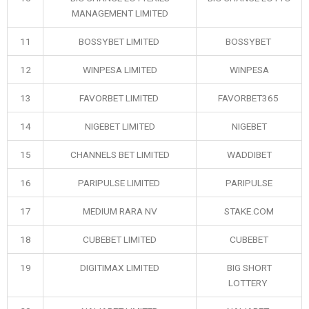
MANAGEMENT LIMITED
11
BOSSYBET LIMITED
BOSSYBET
12
WINPESA LIMITED
WINPESA
13
FAVORBET LIMITED
FAVORBET365
14
NIGEBET LIMITED
NIGEBET
15
CHANNELS BET LIMITED
WADDIBET
16
PARIPULSE LIMITED
PARIPULSE
17
MEDIUM RARA NV
STAKE.COM
18
CUBEBET LIMITED
CUBEBET
19
DIGITIMAX LIMITED
BIG SHORT
LOTTERY