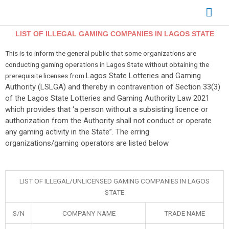
Skip
Mai
to
content
Men
LIST OF ILLEGAL GAMING COMPANIES IN LAGOS STATE
This is to inform the general public that some organizations are
conducting gaming operations in Lagos State without obtaining the
Lagos State Lotteries and Gaming
prerequisite licenses from
Authority
(LSLGA) and thereby in contravention of Section 33(3)
of the Lagos State Lotteries and Gaming Authority Law 2021
which provides that ‘a person without a subsisting licence or
authorization from the Authority shall not conduct or operate
any gaming activity in the State”. The erring
organizations/gaming operators are listed below
LIST OF ILLEGAL/UNLICENSED GAMING COMPANIES IN LAGOS
STATE
S/N
COMPANY NAME
TRADE NAME