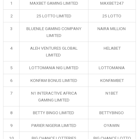
1
MAXBET GAMING LIMITED
MAXBET247
2
25 LOTTO LIMITED
25 LOTTO
3
BLUENILE GAMING COMPANY
NAIRA MILLION
LIMITED
4
ALEH VENTURES GLOBAL
HELABET
LIMITED
5
LOTTOMANIA NIG LIMITED
LOTTOMANIA
6
KONFAM BONUS LIMITED
KONFAMBET
7
N1 INTERACTIVE AFRICA
N1BET
GAMING LIMITED
8
BETTY BINGO LIMITED
BETTYBINGO
9
PARIER NIGERIA LIMITED
OYAWIN
10
BIG CHANCE LOTTERIES
BIG CHANCE LOTTO