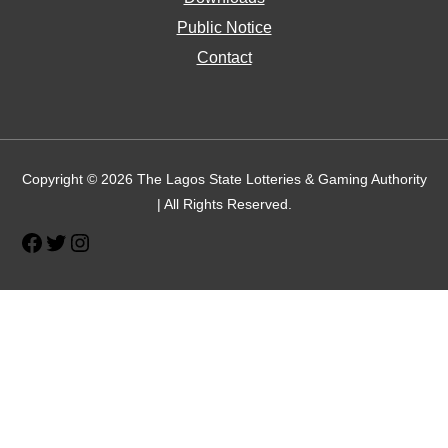
Public Notice
Contact
Facebook
Twitter
Instagram
Copyright © 2026 The Lagos State Lotteries & Gaming Authority
| All Rights Reserved.