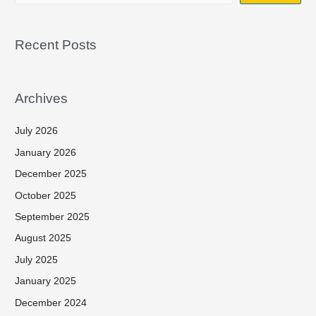
Recent Posts
Archives
July 2026
January 2026
December 2025
October 2025
September 2025
August 2025
July 2025
January 2025
December 2024