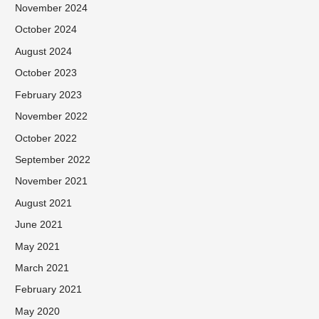
November 2024
October 2024
August 2024
October 2023
February 2023
November 2022
October 2022
September 2022
November 2021
August 2021
June 2021
May 2021
March 2021
February 2021
May 2020