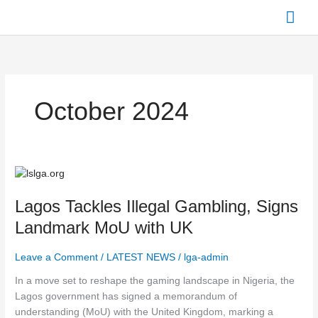
Skip
Mai
to
content
Men
October 2024
Lagos
Tackles
Lagos Tackles Illegal Gambling, Signs
Illegal
Gambling, Signs
Landmark MoU with UK
Landmark
MoU
Leave a Comment
/
LATEST NEWS
/
lga-admin
with
In a move set to reshape the gaming landscape in Nigeria, the
UK
Lagos government has signed a memorandum of
understanding (MoU) with the United Kingdom, marking a