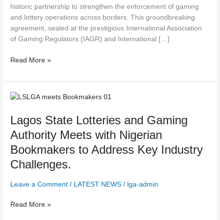
historic partnership to strengthen the enforcement of gaming
and lottery operations across borders. This groundbreaking
agreement, sealed at the prestigious International Association
of Gaming Regulators (IAGR) and International […]
Read More »
Lagos
State
Lagos State Lotteries and Gaming
Lotteries
and
Authority Meets with Nigerian
Gaming
Bookmakers to Address Key Industry
Authority
Meets
Challenges.
with
Nigerian
Leave a Comment
/
LATEST NEWS
/
lga-admin
Bookmakers
to
Read More »
Address