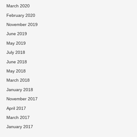
March 2020
February 2020
November 2019
June 2019
May 2019
July 2018
June 2018
May 2018
March 2018
January 2018
November 2017
April 2017
March 2017
January 2017