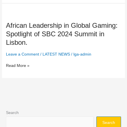
Key
Industry
African
Challenges.
Leadership
African Leadership in Global Gaming:
in
Global
Spotlight of SBC 2024 Summit in
Gaming:
Lisbon.
Spotlight
of
Leave a Comment
/
LATEST NEWS
/
lga-admin
SBC
2024
Read More »
Summit
in
Lisbon.
Search
Search