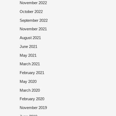
November 2022
October 2022
September 2022
November 2021
August 2021
June 2021
May 2021
March 2021
February 2021
May 2020
March 2020
February 2020
November 2019