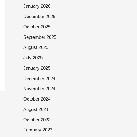
January 2026
December 2025
October 2025
September 2025
August 2025
July 2025
January 2025
December 2024
November 2024
October 2024
August 2024
October 2023
February 2023