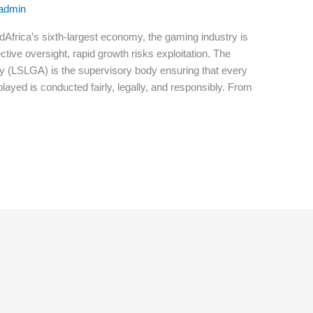
-admin
dAfrica’s sixth-largest economy, the gaming industry is
tive oversight, rapid growth risks exploitation. The
y (LSLGA) is the supervisory body ensuring that every
layed is conducted fairly, legally, and responsibly. From