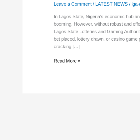
State
Leave a Comment
/
LATEST NEWS
/
lga
Lotteries
and
In Lagos State, Nigeria’s economic hub an
Gaming
booming. However, without robust and effec
Authority’s
Lagos State Lotteries and Gaming Authorit
Role
bet placed, lottery drawn, or casino game p
and
cracking […]
Impact
Read More »