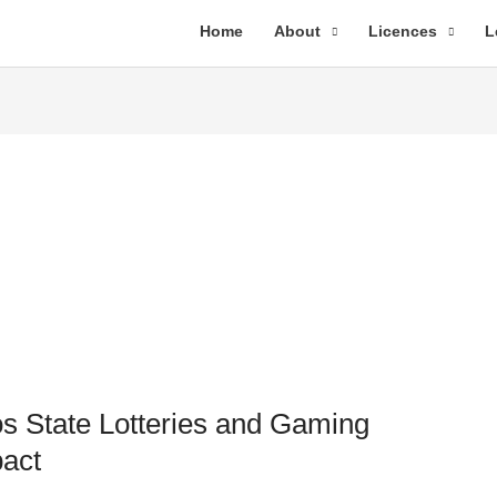
Home
About
Licences
L
s State Lotteries and Gaming
pact