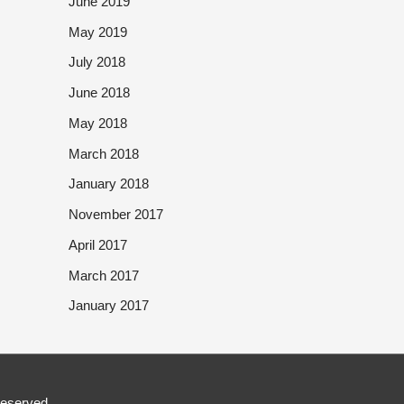
June 2019
May 2019
July 2018
June 2018
May 2018
March 2018
January 2018
November 2017
April 2017
March 2017
January 2017
Reserved.