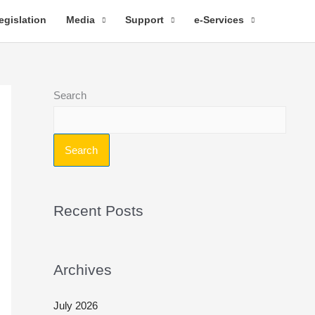
egislation
Media
Support
e-Services
Search
Search
Recent Posts
Archives
July 2026