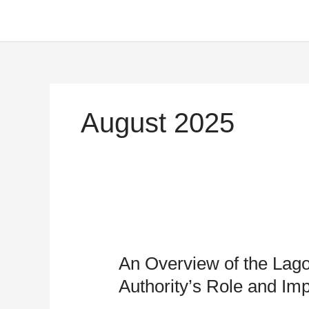
Skip
to
content
August 2025
An
Overview
An Overview of the Lago
of
the
Authority’s Role and Im
Lagos