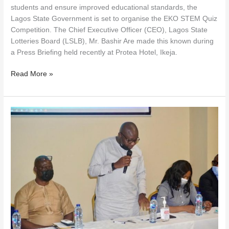
students and ensure improved educational standards, the
Lagos State Government is set to organise the EKO STEM Quiz
Competition. The Chief Executive Officer (CEO), Lagos State
Lotteries Board (LSLB), Mr. Bashir Are made this known during
a Press Briefing held recently at Protea Hotel, Ikeja.
Read More »
LAGOS
STATE
LOTTERIES
BOARD
TO
LAUNCH
AGENT
REGISTRATION
PORTAL