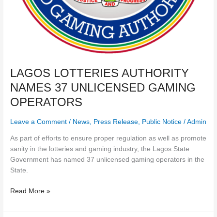
LAGOS LOTTERIES AUTHORITY
NAMES 37 UNLICENSED GAMING
OPERATORS
Leave a Comment
/
News
,
Press Release
,
Public Notice
/
Admin
As part of efforts to ensure proper regulation as well as promote
sanity in the lotteries and gaming industry, the Lagos State
Government has named 37 unlicensed gaming operators in the
State.
Read More »