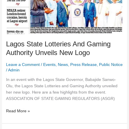
New
Logo
Lagos State Lotteries And Gaming
Authority Unveils New Logo
Leave a Comment
/
Events
,
News
,
Press Release
,
Public Notice
/
Admin
In an event with the Lagos State Governor, Babajide Sanwo-
Olu, the Lagos State Lotteries and Gaming Authority unveiled
her new logo. Here are a few highlights from the event.
ASSOCIATION OF STATE GAMING REGULATORS (ASGR)
Read More »