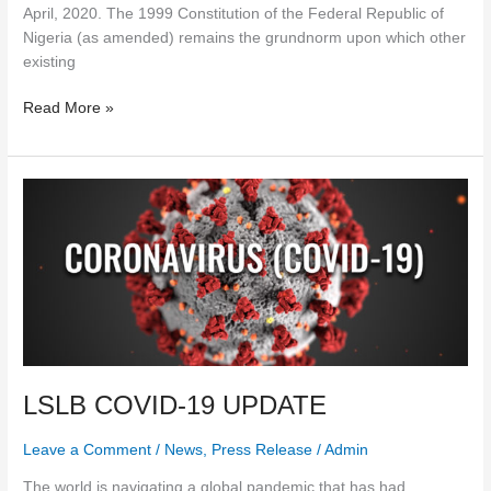
April, 2020. The 1999 Constitution of the Federal Republic of
Nigeria (as amended) remains the grundnorm upon which other
existing
Read More »
LSLB
COVID-
19
UPDATE
LSLB COVID-19 UPDATE
Leave a Comment
/
News
,
Press Release
/
Admin
The world is navigating a global pandemic that has had