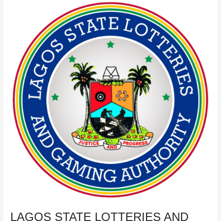
LAGOS
STATE
LOTTERIES
AND
GAMING
AUTHORITY
AGENTS’
REGISTRATION
PLATFORM
LAGOS STATE LOTTERIES AND