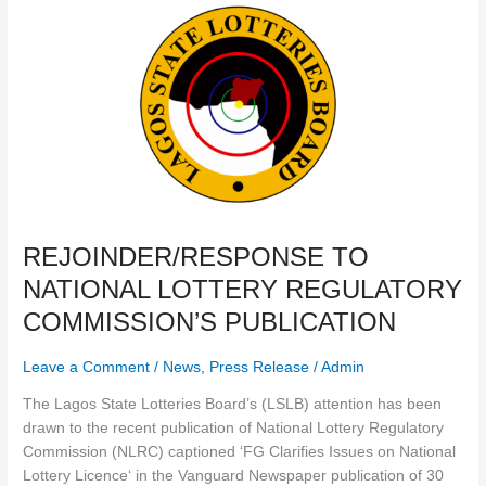
REJOINDER/RESPONSE
TO
NATIONAL
LOTTERY
REGULATORY
COMMISSION’S
PUBLICATION
REJOINDER/RESPONSE TO
NATIONAL LOTTERY REGULATORY
COMMISSION’S PUBLICATION
Leave a Comment
/
News
,
Press Release
/
Admin
The Lagos State Lotteries Board’s (LSLB) attention has been
drawn to the recent publication of National Lottery Regulatory
Commission (NLRC) captioned ‘FG Clarifies Issues on National
Lottery Licence‘ in the Vanguard Newspaper publication of 30