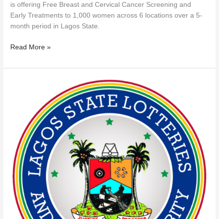
is offering Free Breast and Cervical Cancer Screening and
Early Treatments to 1,000 women across 6 locations over a 5-
month period in Lagos State.
Read More »
LAGOS
LOTTERIES
AUTHORITY
NAMES
37
UNLICENSED
GAMING
OPERATORS