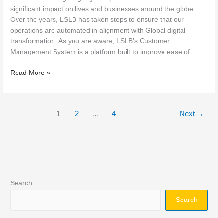
significant impact on lives and businesses around the globe.
Over the years, LSLB has taken steps to ensure that our
operations are automated in alignment with Global digital
transformation. As you are aware, LSLB’s Customer
Management System is a platform built to improve ease of
Read More »
1
2
…
4
Next
→
Search
Search