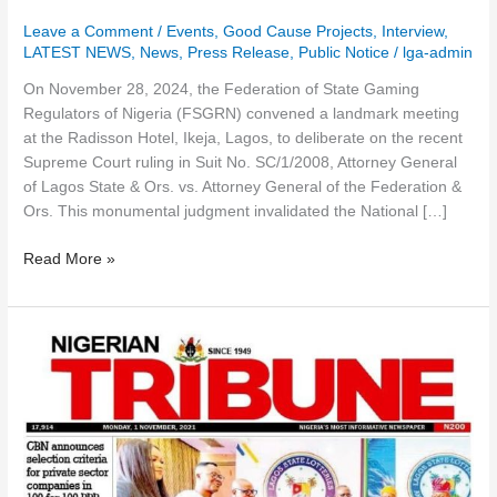
Leave a Comment
/
Events
,
Good Cause Projects
,
Interview
,
LATEST NEWS
,
News
,
Press Release
,
Public Notice
/
lga-admin
On November 28, 2024, the Federation of State Gaming
Regulators of Nigeria (FSGRN) convened a landmark meeting
at the Radisson Hotel, Ikeja, Lagos, to deliberate on the recent
Supreme Court ruling in Suit No. SC/1/2008, Attorney General
of Lagos State & Ors. vs. Attorney General of the Federation &
Ors. This monumental judgment invalidated the National […]
Read More »
Lagos
State
Lotteries
And
Gaming
Authority
Unveils