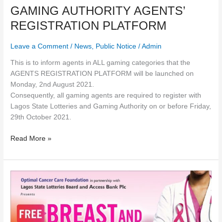
GAMING AUTHORITY AGENTS’
REGISTRATION PLATFORM
Leave a Comment
/
News
,
Public Notice
/
Admin
This is to inform agents in ALL gaming categories that the
AGENTS REGISTRATION PLATFORM will be launched on
Monday, 2nd August 2021.
Consequently, all gaming agents are required to register with
Lagos State Lotteries and Gaming Authority on or before Friday,
29th October 2021.
Read More »
FREE
BREAST
&
CERVICAL
CANCER