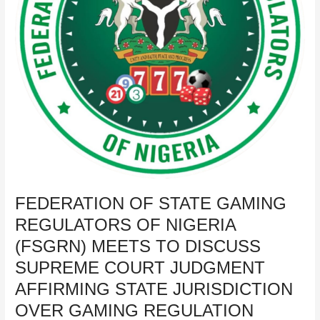
(FSGRN)
MEETS
TO
DISCUSS
SUPREME
COURT
JUDGMENT
AFFIRMING
STATE
JURISDICTION
OVER
GAMING
REGULATION
FEDERATION OF STATE GAMING
REGULATORS OF NIGERIA
(FSGRN) MEETS TO DISCUSS
SUPREME COURT JUDGMENT
AFFIRMING STATE JURISDICTION
OVER GAMING REGULATION