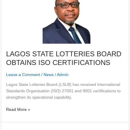
STATE
LOTTERIES
BOARD
OBTAINS
ISO
CERTIFICATIONS
LAGOS STATE LOTTERIES BOARD
OBTAINS ISO CERTIFICATIONS
Leave a Comment
/
News
/
Admin
Lagos State Lotteries Board (LSLB) has received International
Standards Organisation (ISO) 27001 and 9001 certifications to
strengthen its operational capability.
Read More »