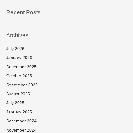
Recent Posts
Archives
July 2026
January 2026
December 2025
October 2025
September 2025
August 2025
July 2025
January 2025
December 2024
November 2024