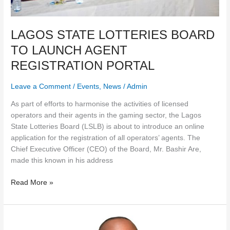
LAGOS STATE LOTTERIES BOARD
TO LAUNCH AGENT
REGISTRATION PORTAL
Leave a Comment
/
Events
,
News
/
Admin
As part of efforts to harmonise the activities of licensed
operators and their agents in the gaming sector, the Lagos
State Lotteries Board (LSLB) is about to introduce an online
application for the registration of all operators’ agents. The
Chief Executive Officer (CEO) of the Board, Mr. Bashir Are,
made this known in his address
Read More »
LAGOS