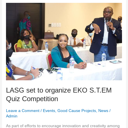
LASG
set
to
organize
EKO
S.T.EM
Quiz
Competition
LASG set to organize EKO S.T.EM
Quiz Competition
Leave a Comment
/
Events
,
Good Cause Projects
,
News
/
Admin
As part of efforts to encourage innovation and creativity among