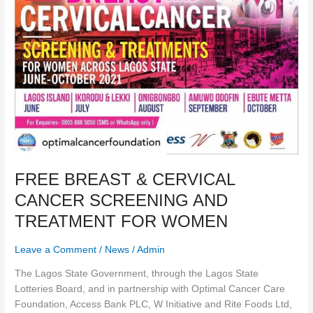
SCREENING
AND
TREATMENT
FOR
WOMEN
FREE BREAST & CERVICAL
CANCER SCREENING AND
TREATMENT FOR WOMEN
Leave a Comment
/
News
/
Admin
The Lagos State Government, through the Lagos State
Lotteries Board, and in partnership with Optimal Cancer Care
Foundation, Access Bank PLC, W Initiative and Rite Foods Ltd,