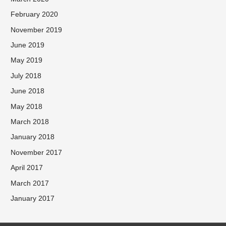
February 2020
November 2019
June 2019
May 2019
July 2018
June 2018
May 2018
March 2018
January 2018
November 2017
April 2017
March 2017
January 2017
Facebook
Twitter
Instagram