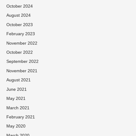
October 2024
August 2024
October 2023
February 2023
November 2022
October 2022
September 2022
November 2021
August 2021
June 2021
May 2021
March 2021
February 2021
May 2020
March 2020