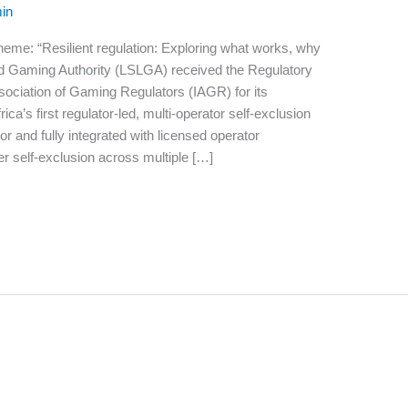
in
eme: “Resilient regulation: Exploring what works, why
nd Gaming Authority (LSLGA) received the Regulatory
sociation of Gaming Regulators (IAGR) for its
a’s first regulator-led, multi-operator self-exclusion
r and fully integrated with licensed operator
 self-exclusion across multiple […]