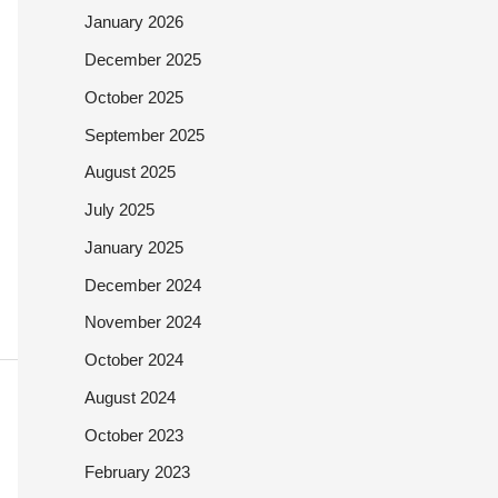
January 2026
December 2025
October 2025
September 2025
August 2025
July 2025
January 2025
December 2024
November 2024
October 2024
August 2024
October 2023
February 2023