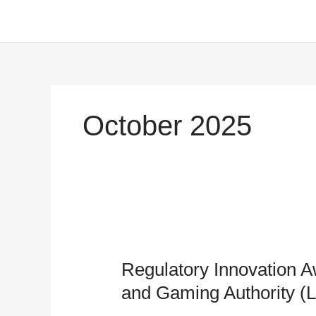
Skip
to
content
October 2025
Regulatory
Innovation
Regulatory Innovation A
Award
–
and Gaming Authority 
Lagos