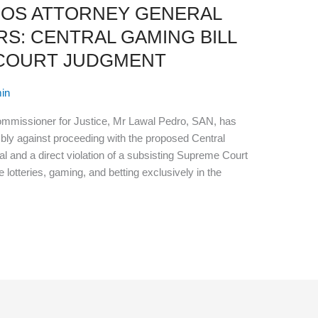
GOS ATTORNEY GENERAL
S: CENTRAL GAMING BILL
 COURT JUDGMENT
in
ommissioner for Justice, Mr Lawal Pedro, SAN, has
ly against proceeding with the proposed Central
nal and a direct violation of a subsisting Supreme Court
lotteries, gaming, and betting exclusively in the