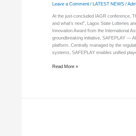
State
Leave a Comment
/
LATEST NEWS
/
Adm
Lotteries
and
At the just-concluded IAGR conference, Th
Gaming
and what’s next”, Lagos State Lotteries a
Authority
Innovation Award from the International As
(LSLGA)
groundbreaking initiative, SAFEPLAY — Afric
platform. Centrally managed by the regulato
systems, SAFEPLAY enables unified player
Read More »
PRESS
RELEASE: