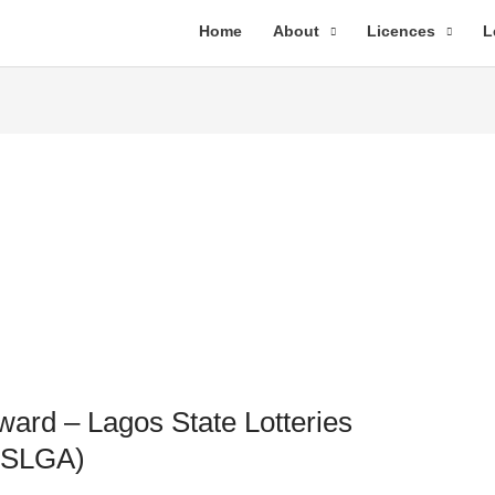
Home
About
Licences
L
ward – Lagos State Lotteries
(LSLGA)