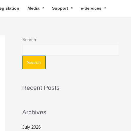
egislation
Media
Support
e-Services
Search
Search
Recent Posts
Archives
July 2026