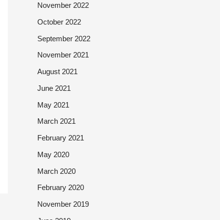
November 2022
October 2022
September 2022
November 2021
August 2021
June 2021
May 2021
March 2021
February 2021
May 2020
March 2020
February 2020
November 2019