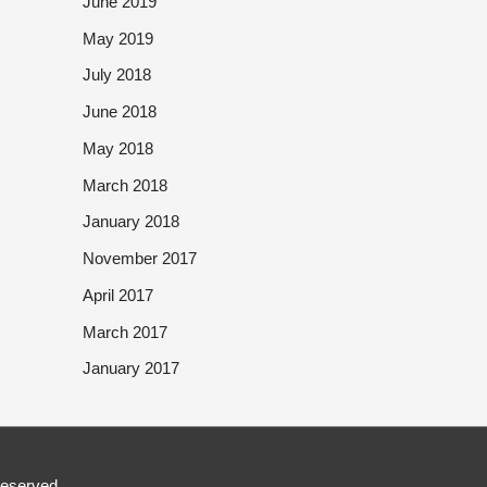
June 2019
May 2019
July 2018
June 2018
May 2018
March 2018
January 2018
November 2017
April 2017
March 2017
January 2017
Reserved.