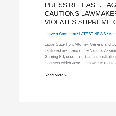
PRESS RELEASE: LA
LAGOS
ATTORNEY
CAUTIONS LAWMAKER
GENERAL
VIOLATES SUPREME
CAUTIONS
LAWMAKERS:
Leave a Comment
/
LATEST NEWS
/
Adm
CENTRAL
GAMING
Lagos State Hon. Attorney General and C
BILL
cautioned members of the National Assemb
VIOLATES
Gaming Bill, describing it as unconstitutio
SUPREME COURT JUDGMENT
judgment which vests the power to regulate 
Read More »