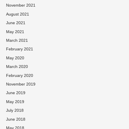
November 2021
August 2021
June 2021
May 2021
March 2021
February 2021
May 2020
March 2020
February 2020
November 2019
June 2019
May 2019
July 2018
June 2018
May 2018