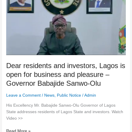
residents
and
investors,
Lagos
is
open
for
business
and
Dear residents and investors, Lagos is
pleasure
–
open for business and pleasure –
Governor
Governor Babajide Sanwo-Olu
Babajide
Sanwo-
Leave a Comment
/
News
,
Public Notice
/
Admin
Olu
His Excellency Mr. Babajide Sanwo-Olu Governor of Lagos
State addresses residents of Lagos State and investors. Watch
Video >>
Read More »