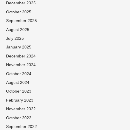
December 2025
October 2025
September 2025
August 2025
July 2025
January 2025
December 2024
November 2024
October 2024
August 2024
October 2023
February 2023
November 2022
October 2022
September 2022