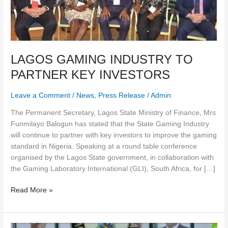
LAGOS GAMING INDUSTRY TO
PARTNER KEY INVESTORS
Leave a Comment
/
News
,
Press Release
/
Admin
The Permanent Secretary, Lagos State Ministry of Finance, Mrs
Funmilayo Balogun has stated that the State Gaming Industry
will continue to partner with key investors to improve the gaming
standard in Nigeria. Speaking at a round table conference
organised by the Lagos State government, in collaboration with
the Gaming Laboratory International (GLI), South Africa, for […]
Read More »
Dear