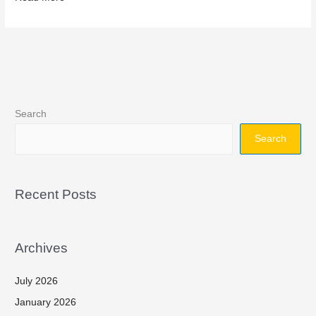
Search
Search
Recent Posts
Archives
July 2026
January 2026