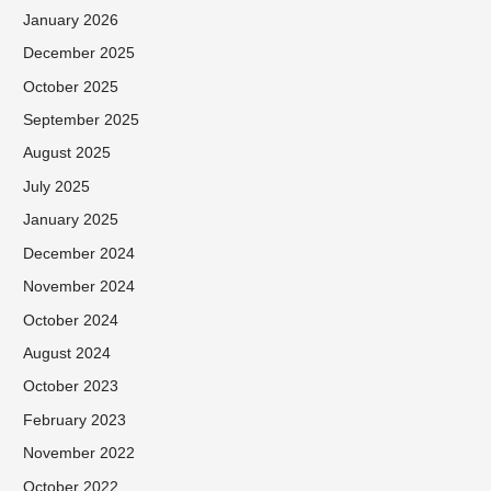
January 2026
December 2025
October 2025
September 2025
August 2025
July 2025
January 2025
December 2024
November 2024
October 2024
August 2024
October 2023
February 2023
November 2022
October 2022