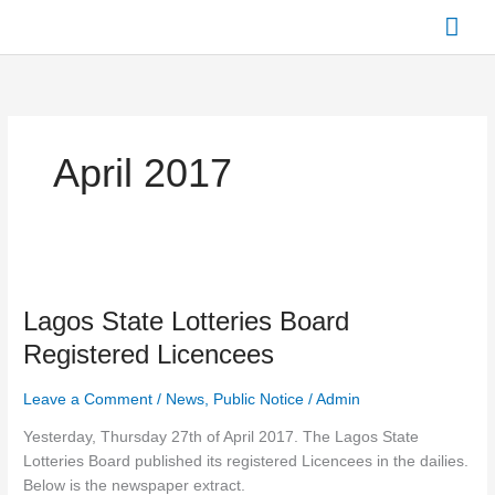
Skip
Mai
to
content
Men
April 2017
Lagos
State
Lagos State Lotteries Board
Lotteries
Board
Registered Licencees
Registered
Licencees
Leave a Comment
/
News
,
Public Notice
/
Admin
Yesterday, Thursday 27th of April 2017. The Lagos State
Lotteries Board published its registered Licencees in the dailies.
Below is the newspaper extract.