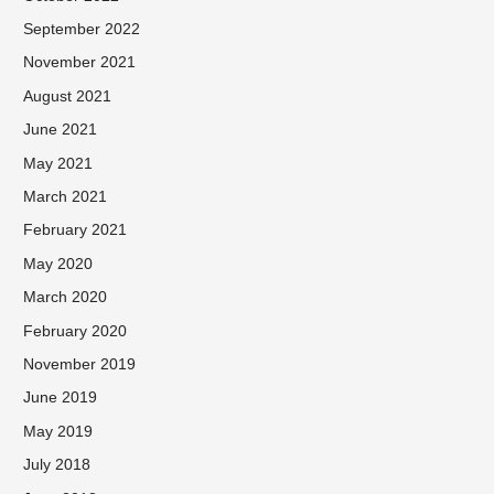
September 2022
November 2021
August 2021
June 2021
May 2021
March 2021
February 2021
May 2020
March 2020
February 2020
November 2019
June 2019
May 2019
July 2018