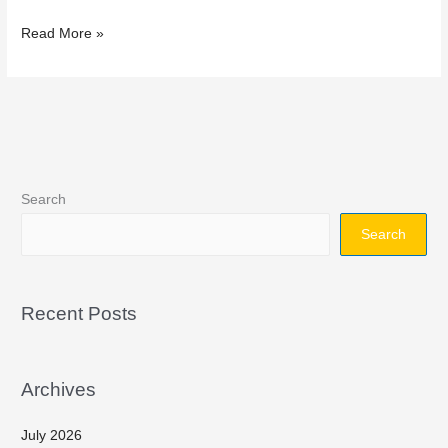
Read More »
Search
Search
Recent Posts
Archives
July 2026