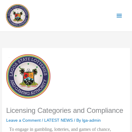
Skip
Main
to
content
Men
Licensing Categories and Compliance
Leave a Comment
/
LATEST NEWS
/ By
lga-admin
To engage in gambling, lotteries, and games of chance,