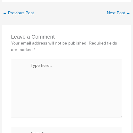
←
Previous Post
Next Post
→
Leave a Comment
Your email address will not be published.
Required fields
are marked
*
Type
here..
Name*