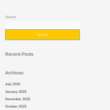
Search
Search
Recent Posts
Archives
July 2026
January 2026
December 2025
October 2025