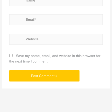
Email*
Website
Save my name, email, and website in this browser for
the next time I comment.