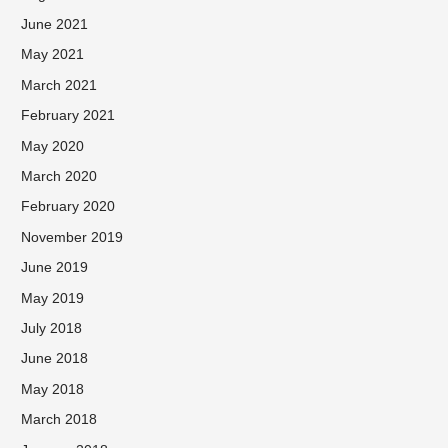
June 2021
May 2021
March 2021
February 2021
May 2020
March 2020
February 2020
November 2019
June 2019
May 2019
July 2018
June 2018
May 2018
March 2018