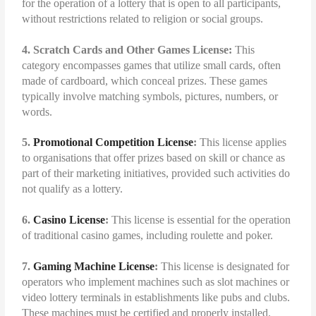
for the operation of a lottery that is open to all participants,
without restrictions related to religion or social groups.
4. Scratch Cards and Other Games License:
This
category encompasses games that utilize small cards, often
made of cardboard, which conceal prizes. These games
typically involve matching symbols, pictures, numbers, or
words.
5.
Promotional Competition License
:
This license applies
to organisations that offer prizes based on skill or chance as
part of their marketing initiatives, provided such activities do
not qualify as a lottery.
6.
Casino License
:
This license is essential for the operation
of traditional casino games, including roulette and poker.
7.
Gaming Machine License
:
This license is designated for
operators who implement machines such as slot machines or
video lottery terminals in establishments like pubs and clubs.
These machines must be certified and properly installed.