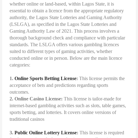
whether online or land-based, within Lagos State, it is
essential to obtain a licence from the appropriate regulatory
authority, the Lagos State Lotteries and Gaming Authority
(LSLGA), as specified in the Lagos State Lotteries and
Gaming Authority Law of 2021. This process involves a
thorough background check and compliance with particular
standards. The LSLGA offers various gambling licences
suited to different types of gaming activities, whether
conducted online or in person. Below are the main licence
categories:
1.
Online Sports Betting License
:
This license permits the
acceptance of bets and predictions regarding sports
outcomes.
2.
Online Casino License:
This license is tailor-made for
internet-based gambling activities such as slots, table games,
sports betting, and lotteries. It covers online versions of
traditional casinos
3.
Public Online Lottery License
:
This license is required