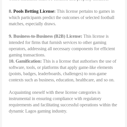
8.
Pools Betting License
:
This license pertains to games in
which participants predict the outcomes of selected football
matches, especially draws.
9. Business-to-Business (B2B) License:
This license is
intended for firms that furnish services to other gaming
operators, addressing all necessary components for efficient
gaming transactions.
10. Gamification:
This is a license that authorises the use of
software, tools, or platforms that apply game-like elements
(points, badges, leaderboards, challenges) to non-game
contexts such as
business
, education, healthcare, and so on.
Acquainting oneself with these license categories is
instrumental in ensuring compliance with regulatory
requirements and facilitating successful operations within the
dynamic Lagos gaming industry.