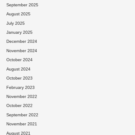
September 2025
August 2025
July 2025
January 2025
December 2024
November 2024
October 2024
August 2024
October 2023
February 2023
November 2022
October 2022
September 2022
November 2021
August 2021