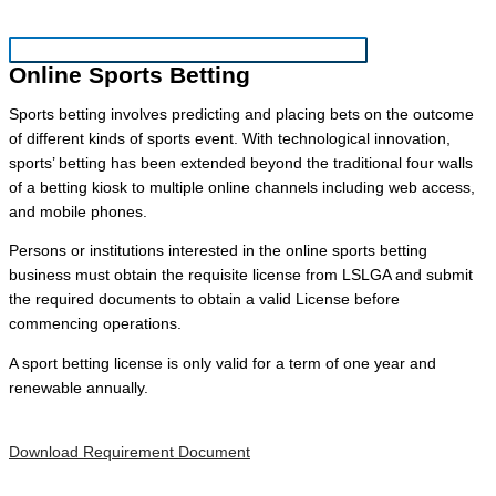
Skip
Facebook
Twitter
Instagram
Main
to
Menu
content
Online Sports Betting
Sports betting involves predicting and placing bets on the outcome
of different kinds of sports event. With technological innovation,
sports’ betting has been extended beyond the traditional four walls
of a betting kiosk to multiple online channels including web access,
and mobile phones.
Persons or institutions interested in the online sports betting
business must obtain the requisite license from LSLGA and submit
the required documents to obtain a valid License before
commencing operations.
A sport betting license is only valid for a term of one year and
renewable annually.
Download Requirement Document