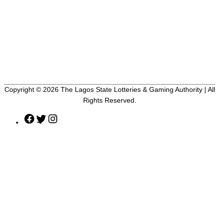
About
Downloads
Public Notice
Contact
Copyright © 2026 The Lagos State Lotteries & Gaming Authority | All
Rights Reserved.