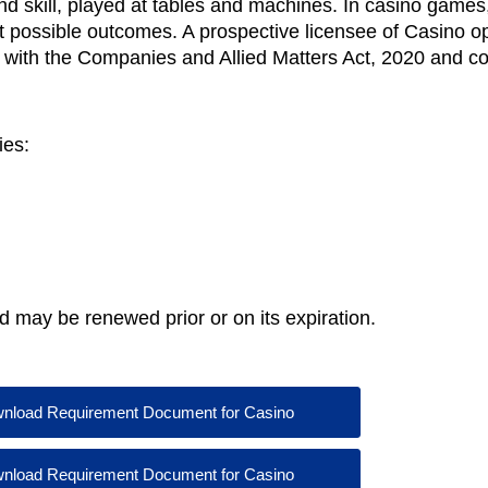
d skill, played at tables and machines. In casino games
t possible outcomes. A prospective licensee of Casino op
d with the Companies and Allied Matters Act, 2020 and c
ies:
nd may be renewed prior or on its expiration.
nload Requirement Document for Casino
nload Requirement Document for Casino