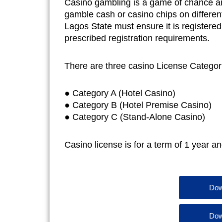
Casino gambling is a game of chance an
gamble cash or casino chips on differen
Lagos State must ensure it is registere
prescribed registration requirements.
There are three casino License Categor
● Category A (Hotel Casino)
● Category B (Hotel Premise Casino)
● Category C (Stand-Alone Casino)
Casino license is for a term of 1 year a
Dow
Dow