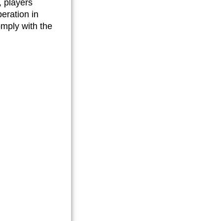
, players
eration in
omply with the