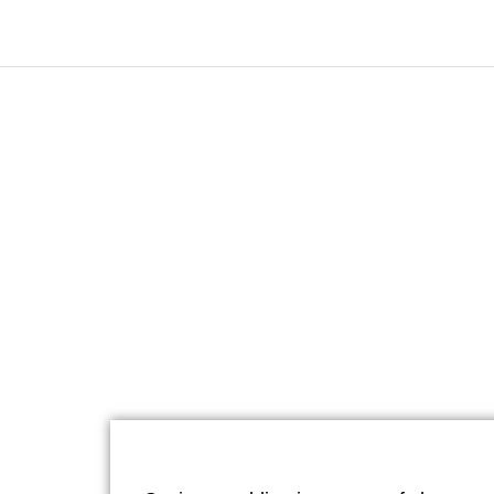
Skip
to
content