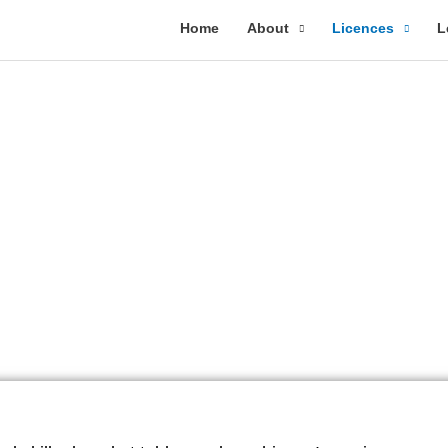
Home
About
Licences
L
CASINO