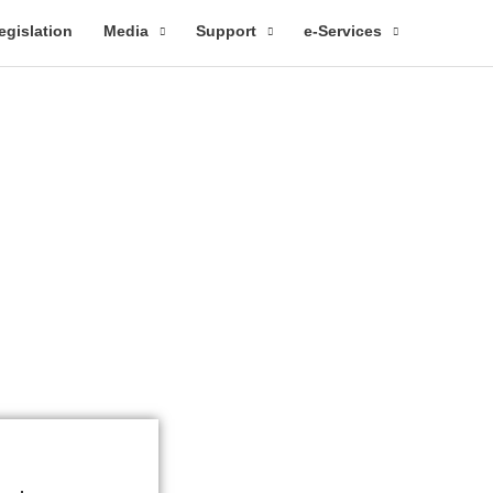
egislation
Media
Support
e-Services