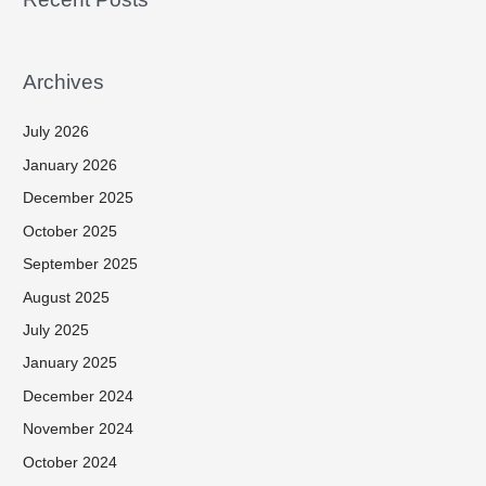
Archives
July 2026
January 2026
December 2025
October 2025
September 2025
August 2025
July 2025
January 2025
December 2024
November 2024
October 2024