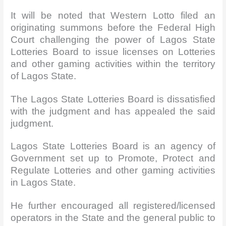
It will be noted that Western Lotto filed an
originating summons before the Federal High
Court challenging the power of Lagos State
Lotteries Board to issue licenses on Lotteries
and other gaming activities within the territory
of Lagos State.
The Lagos State Lotteries Board is dissatisfied
with the judgment and has appealed the said
judgment.
Lagos State Lotteries Board is an agency of
Government set up to Promote, Protect and
Regulate Lotteries and other gaming activities
in Lagos State.
He further encouraged all registered/licensed
operators in the State and the general public to