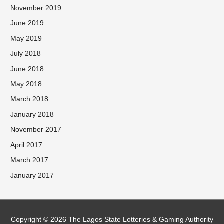
November 2019
June 2019
May 2019
July 2018
June 2018
May 2018
March 2018
January 2018
November 2017
April 2017
March 2017
January 2017
Facebook
Twitter
Instagram
Copyright © 2026 The Lagos State Lotteries & Gaming Authority