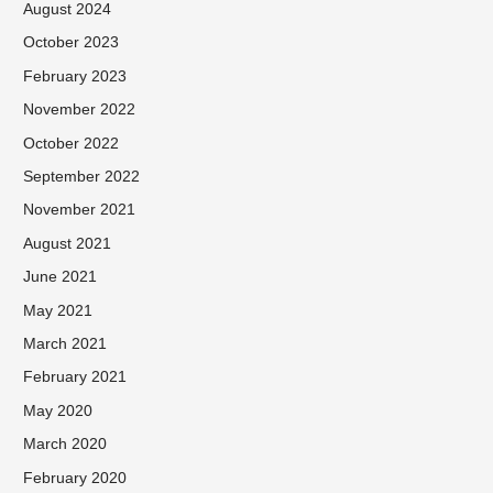
August 2024
October 2023
February 2023
November 2022
October 2022
September 2022
November 2021
August 2021
June 2021
May 2021
March 2021
February 2021
May 2020
March 2020
February 2020