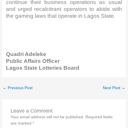
continue their business operations as usual
and urged recalcitrant operators to abide with
the gaming laws that operate in Lagos State.
Quadri
Adeleke
Public Affairs Officer
Lagos State Lotteries Board
←
Previous Post
Next Post
→
Leave a Comment
Your email address will not be published.
Required fields
are marked
*