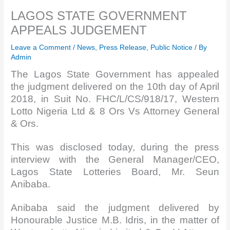
LAGOS STATE GOVERNMENT
APPEALS JUDGEMENT
Leave a Comment
/
News
,
Press Release
,
Public Notice
/ By
Admin
The Lagos State Government has appealed
the judgment delivered on the 10th day of April
2018, in Suit No. FHC/L/CS/918/17, Western
Lotto Nigeria Ltd & 8 Ors Vs Attorney General
& Ors.
This was disclosed today, during the press
interview with the General Manager/CEO,
Lagos State Lotteries Board, Mr. Seun
Anibaba.
Anibaba said the judgment delivered by
Honourable Justice M.B. Idris, in the matter of