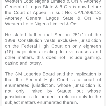
Western Lotto Nigeria Limited & Ors V Attorney
General of Lagos State & 8 Ors is now before
the Court of Appeal in suit No: CA/L/809/18:
Attorney General Lagos State & Ors Vs
Western Lotto Nigeria Limited & Ors.
He stated further that Section 251(1) of the
1999 Constitution vests exclusive jurisdiction
on the Federal High Court on only eighteen
(18) major items relating to civil causes and
other matters, this does not include gaming,
casino and lottery.
The GM Lotteries Board said the implication is
that the Federal High Court is a court of
enumerated jurisdiction, whose jurisdiction is
not only limited by Statute but whose
jurisdiction is delineated in relation only to the
subject matters enumerated therein.