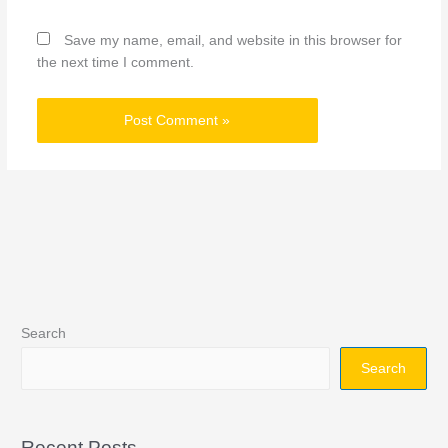
Save my name, email, and website in this browser for
the next time I comment.
Search
Search
Recent Posts