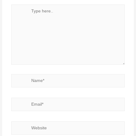
Type
here..
Name*
Email*
Website