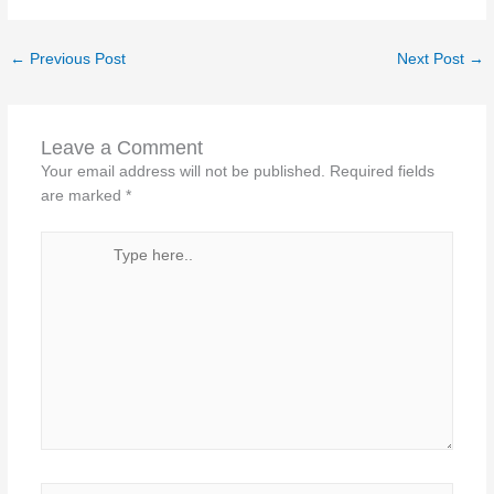
←
Previous Post
Next Post
→
Leave a Comment
Your email address will not be published.
Required fields
are marked
*
Type
here..
Name*