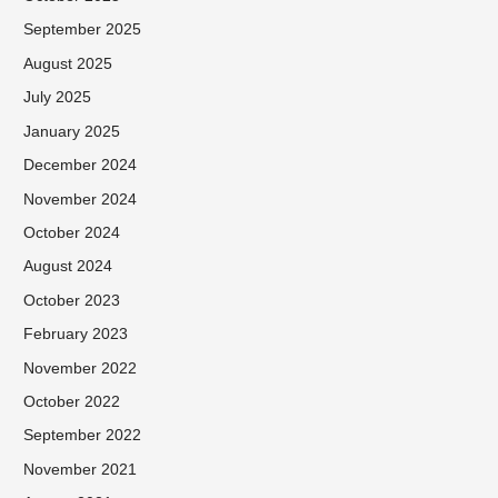
September 2025
August 2025
July 2025
January 2025
December 2024
November 2024
October 2024
August 2024
October 2023
February 2023
November 2022
October 2022
September 2022
November 2021