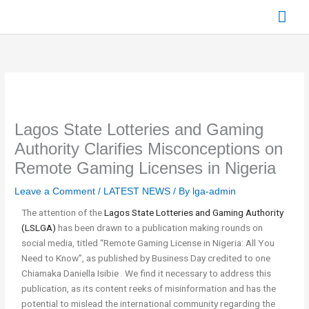
Skip
Mai
to
content
Men
Lagos State Lotteries and Gaming
Authority Clarifies Misconceptions on
Remote Gaming Licenses in Nigeria
Leave a Comment
/
LATEST NEWS
/ By
lga-admin
The attention of the
Lagos State Lotteries and Gaming Authority
(LSLGA)
has been drawn to a publication making rounds on
social media, titled “Remote Gaming License in Nigeria: All You
Need to Know”, as published by Business Day credited to one
Chiamaka Daniella Isibie . We find it necessary to address this
publication, as its content reeks of misinformation and has the
potential to mislead the international community regarding the