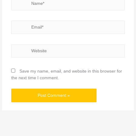
Email*
Website
Save my name, email, and website in this browser for
the next time I comment.