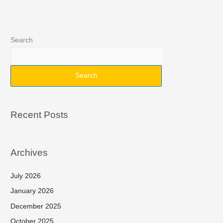
Search
Search
Recent Posts
Archives
July 2026
January 2026
December 2025
October 2025