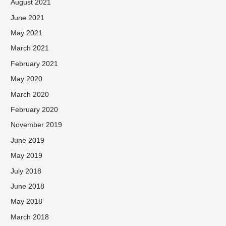
August 2021
June 2021
May 2021
March 2021
February 2021
May 2020
March 2020
February 2020
November 2019
June 2019
May 2019
July 2018
June 2018
May 2018
March 2018