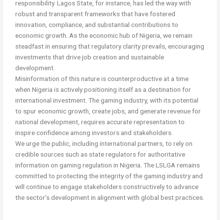
responsibility. Lagos State, for instance, has led the way with
robust and transparent frameworks that have fostered
innovation, compliance, and substantial contributions to
economic growth. As the economic hub of Nigeria, we remain
steadfast in ensuring that regulatory clarity prevails, encouraging
investments that drive job creation and sustainable
development.
Misinformation of this nature is counterproductive at a time
when Nigeria is actively positioning itself as a destination for
international investment. The gaming industry, with its potential
to spur economic growth, create jobs, and generate revenue for
national development, requires accurate representation to
inspire confidence among investors and stakeholders.
We urge the public, including international partners, to rely on
credible sources such as state regulators for authoritative
information on gaming regulation in Nigeria. The LSLGA remains
committed to protecting the integrity of the gaming industry and
will continue to engage stakeholders constructively to advance
the sector’s development in alignment with global best practices.