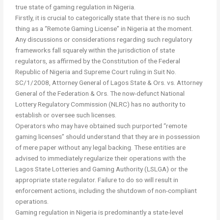
true state of gaming regulation in Nigeria.
Firstly, it is crucial to categorically state that there is no such
thing as a “Remote Gaming License” in Nigeria at the moment.
Any discussions or considerations regarding such regulatory
frameworks fall squarely within the jurisdiction of state
regulators, as affirmed by the Constitution of the Federal
Republic of Nigeria and Supreme Court ruling in Suit No.
SC/1/2008, Attorney General of Lagos State & Ors. vs. Attorney
General of the Federation & Ors. The now-defunct National
Lottery Regulatory Commission (NLRC) has no authority to
establish or oversee such licenses.
Operators who may have obtained such purported “remote
gaming licenses” should understand that they are in possession
of mere paper without any legal backing. These entities are
advised to immediately regularize their operations with the
Lagos State Lotteries and Gaming Authority (LSLGA) or the
appropriate state regulator. Failure to do so will result in
enforcement actions, including the shutdown of non-compliant
operations.
Gaming regulation in Nigeria is predominantly a state-level