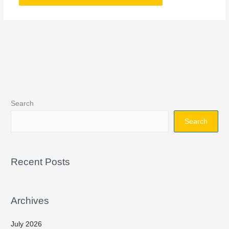
Search
Search
Recent Posts
Archives
July 2026