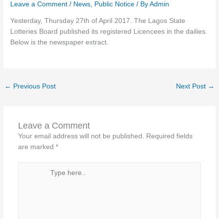
Leave a Comment
/
News
,
Public Notice
/ By
Admin
Yesterday, Thursday 27th of April 2017. The Lagos State
Lotteries Board published its registered Licencees in the dailies.
Below is the newspaper extract.
←
Previous Post
Next Post
→
Leave a Comment
Your email address will not be published.
Required fields
are marked
*
Type
here..