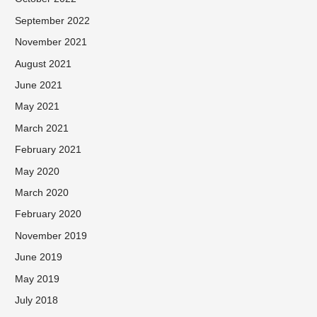
September 2022
November 2021
August 2021
June 2021
May 2021
March 2021
February 2021
May 2020
March 2020
February 2020
November 2019
June 2019
May 2019
July 2018