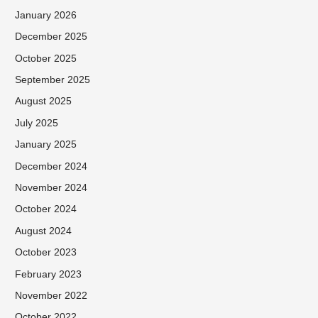
January 2026
December 2025
October 2025
September 2025
August 2025
July 2025
January 2025
December 2024
November 2024
October 2024
August 2024
October 2023
February 2023
November 2022
October 2022