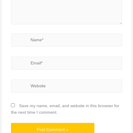
Name*
Email*
Website
Save my name, email, and website in this browser for
the next time I comment.