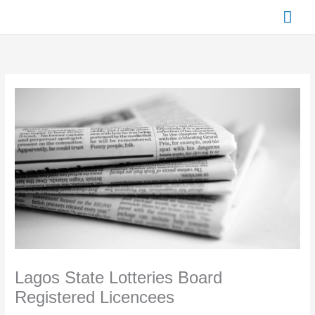
Skip
Mai
to
content
Men
Lagos State Lotteries Board
Registered Licencees