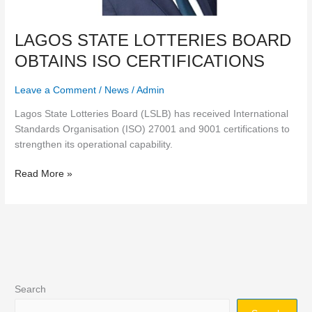
LAGOS STATE LOTTERIES BOARD
OBTAINS ISO CERTIFICATIONS
Leave a Comment
/
News
/
Admin
Lagos State Lotteries Board (LSLB) has received International
Standards Organisation (ISO) 27001 and 9001 certifications to
strengthen its operational capability.
Read More »
Search