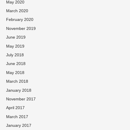
May 2020
March 2020
February 2020
November 2019
June 2019
May 2019
July 2018
June 2018
May 2018
March 2018
January 2018
November 2017
April 2017
March 2017
January 2017