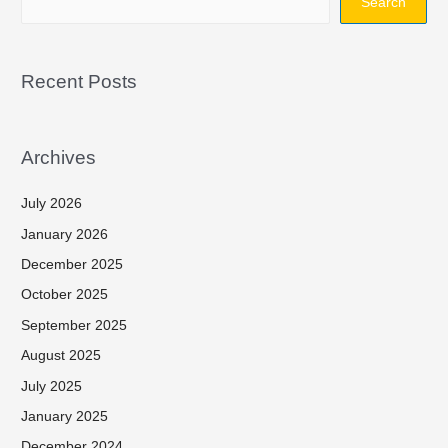
Search
Recent Posts
Archives
July 2026
January 2026
December 2025
October 2025
September 2025
August 2025
July 2025
January 2025
December 2024