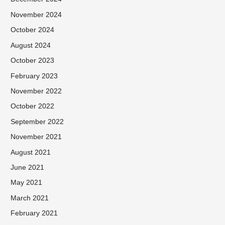
November 2024
October 2024
August 2024
October 2023
February 2023
November 2022
October 2022
September 2022
November 2021
August 2021
June 2021
May 2021
March 2021
February 2021