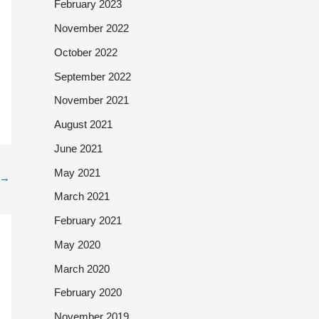
February 2023
November 2022
October 2022
September 2022
November 2021
August 2021
June 2021
May 2021
→
March 2021
February 2021
May 2020
March 2020
February 2020
November 2019