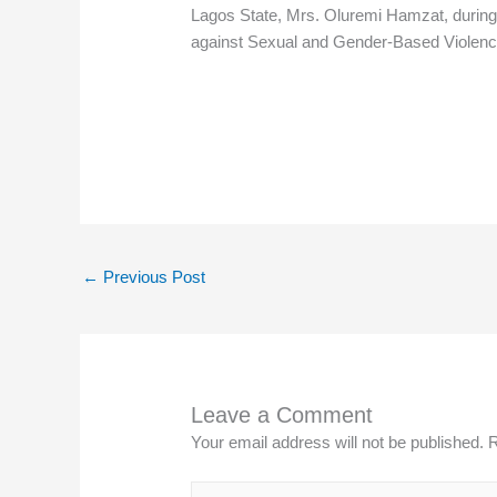
Lagos State, Mrs. Oluremi Hamzat, during th
against Sexual and Gender-Based Violence
←
Previous Post
Leave a Comment
Your email address will not be published.
R
Type