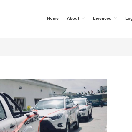
Home
About
Licences
Leg