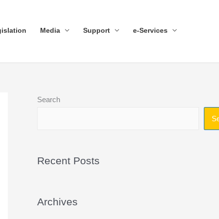
islation
Media
Support
e-Services
Search
S
Recent Posts
Archives