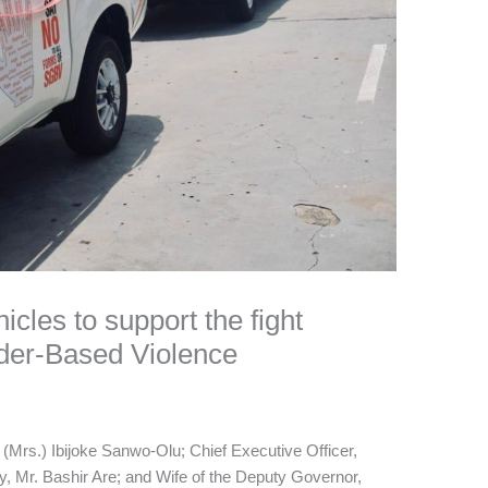
hicles to support the fight
der-Based Violence
 (Mrs.) Ibijoke Sanwo-Olu; Chief Executive Officer,
y, Mr. Bashir Are; and Wife of the Deputy Governor,