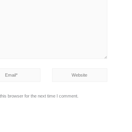
Website
his browser for the next time I comment.