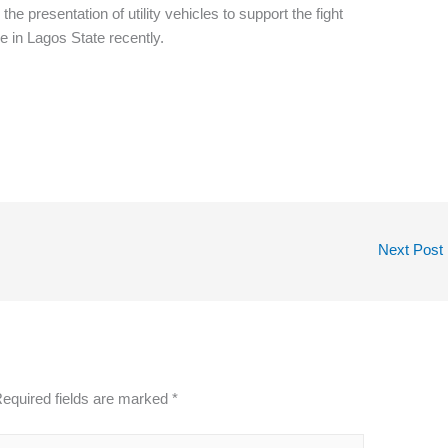
e presentation of utility vehicles to support the fight
 in Lagos State recently.
Next Post
equired fields are marked
*