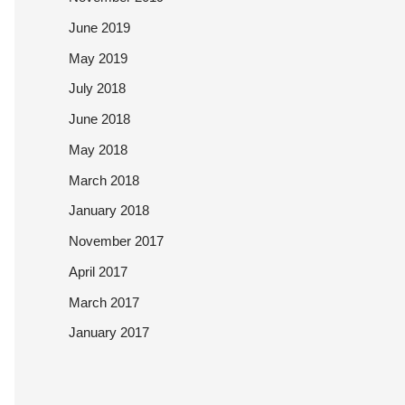
June 2019
May 2019
July 2018
June 2018
May 2018
March 2018
January 2018
November 2017
April 2017
March 2017
January 2017