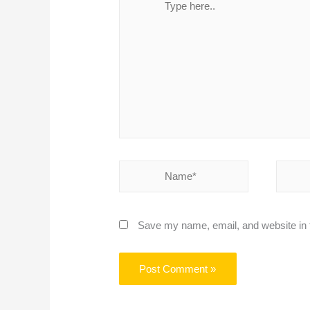
here..
Name*
Email*
Save my name, email, and website in t