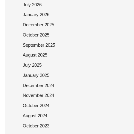
July 2026
January 2026
December 2025
October 2025
September 2025
August 2025
July 2025
January 2025
December 2024
November 2024
October 2024
August 2024
October 2023