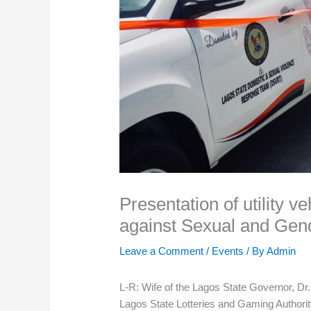
Presentation of utility ve
against Sexual and Gen
Leave a Comment
/
Events
/ By
Admin
L-R: Wife of the Lagos State Governor, Dr.
Lagos State Lotteries and Gaming Authorit