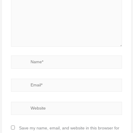
Name*
Email*
Website
Save my name, email, and website in this browser for