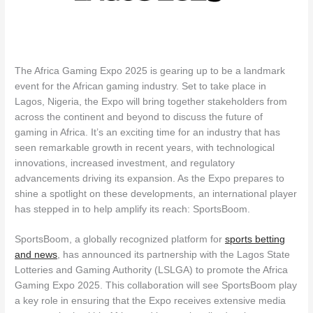
The Africa Gaming Expo 2025 is gearing up to be a landmark
event for the African gaming industry. Set to take place in
Lagos, Nigeria, the Expo will bring together stakeholders from
across the continent and beyond to discuss the future of
gaming in Africa. It’s an exciting time for an industry that has
seen remarkable growth in recent years, with technological
innovations, increased investment, and regulatory
advancements driving its expansion. As the Expo prepares to
shine a spotlight on these developments, an international player
has stepped in to help amplify its reach: SportsBoom.
SportsBoom, a globally recognized platform for
sports betting
and news
, has announced its partnership with the Lagos State
Lotteries and Gaming Authority (LSLGA) to promote the Africa
Gaming Expo 2025. This collaboration will see SportsBoom play
a key role in ensuring that the Expo receives extensive media