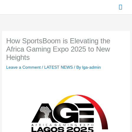
Skip
Mai
to
content
Men
How SportsBoom is Elevating the
Africa Gaming Expo 2025 to New
Heights
Leave a Comment
/
LATEST NEWS
/ By
lga-admin