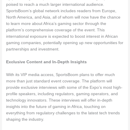
poised to reach a much larger international audience.
SportsBoom’s global network includes readers from Europe,
North America, and Asia, all of whom will now have the chance
to learn more about Africa’s gaming sector through the
platform’s comprehensive coverage of the event. This
international exposure is expected to boost interest in African
gaming companies, potentially opening up new opportunities for
partnerships and investment.
Exclusive Content and In-Depth Insights
With its VIP media access, SportsBoom plans to offer much
more than just standard event coverage. The platform will
provide exclusive interviews with some of the Expo’s most high-
profile speakers, including regulators, gaming operators, and
technology innovators. These interviews will offer in-depth
insights into the future of gaming in Africa, touching on
everything from regulatory challenges to the latest tech trends
shaping the industry.