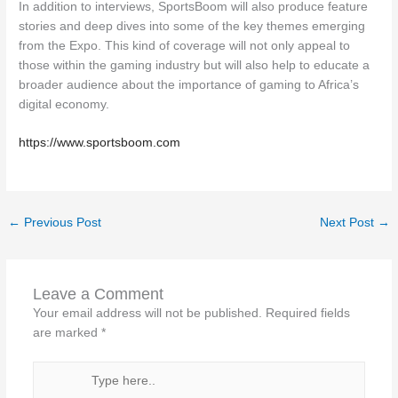
In addition to interviews, SportsBoom will also produce feature
stories and deep dives into some of the key themes emerging
from the Expo. This kind of coverage will not only appeal to
those within the gaming industry but will also help to educate a
broader audience about the importance of gaming to Africa’s
digital economy.
https://www.sportsboom.com
←
Previous Post
Next Post
→
Leave a Comment
Your email address will not be published.
Required fields
are marked
*
Type
here..