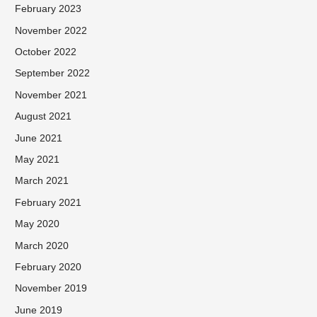
February 2023
November 2022
October 2022
September 2022
November 2021
August 2021
June 2021
May 2021
March 2021
February 2021
May 2020
March 2020
February 2020
November 2019
June 2019