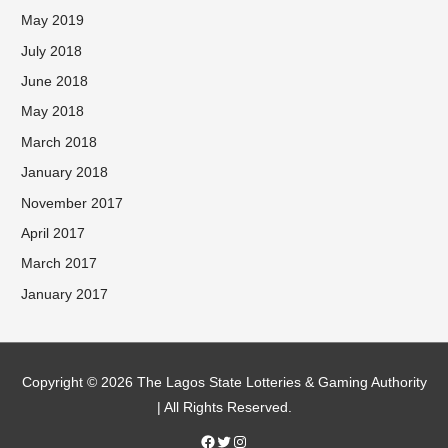
May 2019
July 2018
June 2018
May 2018
March 2018
January 2018
November 2017
April 2017
March 2017
January 2017
Facebook
Twitter
Instagram
Copyright © 2026 The Lagos State Lotteries & Gaming Authority
| All Rights Reserved.