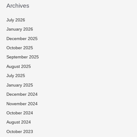
Archives
July 2026
January 2026
December 2025
October 2025
September 2025
August 2025
July 2025
January 2025
December 2024
November 2024
October 2024
August 2024
October 2023