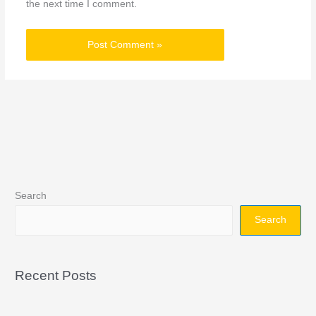
the next time I comment.
Search
Search
Recent Posts