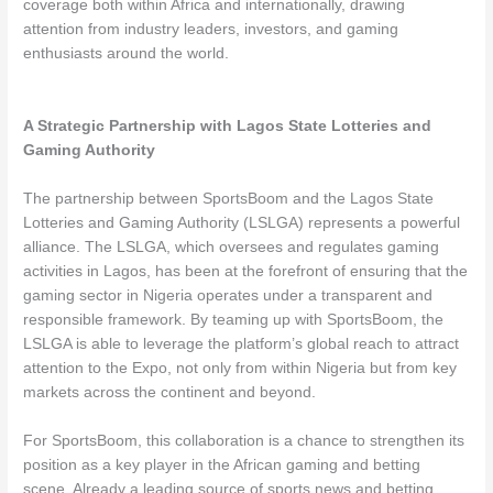
coverage both within Africa and internationally, drawing
attention from industry leaders, investors, and gaming
enthusiasts around the world.
A Strategic Partnership with Lagos State Lotteries and
Gaming Authority
The partnership between SportsBoom and the Lagos State
Lotteries and Gaming Authority (LSLGA) represents a powerful
alliance. The LSLGA, which oversees and regulates gaming
activities in Lagos, has been at the forefront of ensuring that the
gaming sector in Nigeria operates under a transparent and
responsible framework. By teaming up with SportsBoom, the
LSLGA is able to leverage the platform’s global reach to attract
attention to the Expo, not only from within Nigeria but from key
markets across the continent and beyond.
For SportsBoom, this collaboration is a chance to strengthen its
position as a key player in the African gaming and betting
scene. Already a leading source of sports news and betting