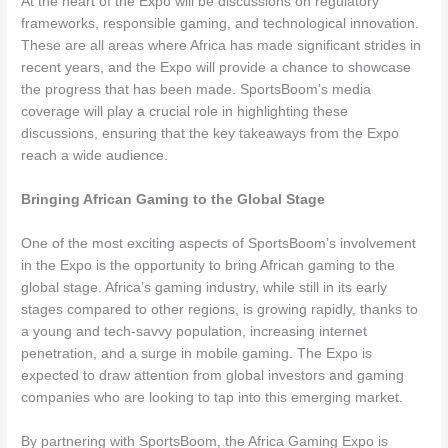
At the heart of the Expo will be discussions on regulatory
frameworks, responsible gaming, and technological innovation.
These are all areas where Africa has made significant strides in
recent years, and the Expo will provide a chance to showcase
the progress that has been made. SportsBoom’s media
coverage will play a crucial role in highlighting these
discussions, ensuring that the key takeaways from the Expo
reach a wide audience.
Bringing African Gaming to the Global Stage
One of the most exciting aspects of SportsBoom’s involvement
in the Expo is the opportunity to bring African gaming to the
global stage. Africa’s gaming industry, while still in its early
stages compared to other regions, is growing rapidly, thanks to
a young and tech-savvy population, increasing internet
penetration, and a surge in mobile gaming. The Expo is
expected to draw attention from global investors and gaming
companies who are looking to tap into this emerging market.
By partnering with SportsBoom, the Africa Gaming Expo is