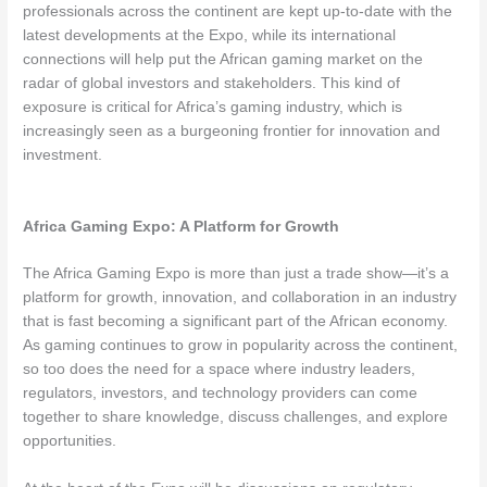
professionals across the continent are kept up-to-date with the
latest developments at the Expo, while its international
connections will help put the African gaming market on the
radar of global investors and stakeholders. This kind of
exposure is critical for Africa’s gaming industry, which is
increasingly seen as a burgeoning frontier for innovation and
investment.
Africa Gaming Expo: A Platform for Growth
The Africa Gaming Expo is more than just a trade show—it’s a
platform for growth, innovation, and collaboration in an industry
that is fast becoming a significant part of the African economy.
As gaming continues to grow in popularity across the continent,
so too does the need for a space where industry leaders,
regulators, investors, and technology providers can come
together to share knowledge, discuss challenges, and explore
opportunities.