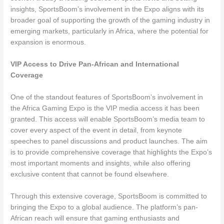
insights, SportsBoom’s involvement in the Expo aligns with its
broader goal of supporting the growth of the gaming industry in
emerging markets, particularly in Africa, where the potential for
expansion is enormous.
VIP Access to Drive Pan-African and International
Coverage
One of the standout features of SportsBoom’s involvement in
the Africa Gaming Expo is the VIP media access it has been
granted. This access will enable SportsBoom’s media team to
cover every aspect of the event in detail, from keynote
speeches to panel discussions and product launches. The aim
is to provide comprehensive coverage that highlights the Expo’s
most important moments and insights, while also offering
exclusive content that cannot be found elsewhere.
Through this extensive coverage, SportsBoom is committed to
bringing the Expo to a global audience. The platform’s pan-
African reach will ensure that gaming enthusiasts and