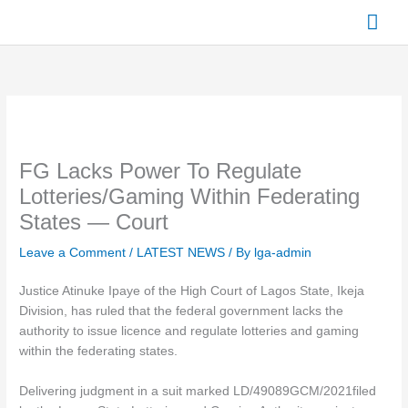
Skip
Mai
to
content
Men
FG Lacks Power To Regulate
Lotteries/Gaming Within Federating
States — Court
Leave a Comment
/
LATEST NEWS
/ By
lga-admin
Justice Atinuke Ipaye of the High Court of Lagos State, Ikeja
Division, has ruled that the federal government lacks the
authority to issue licence and regulate lotteries and gaming
within the federating states.
Delivering judgment in a suit marked LD/49089GCM/2021filed