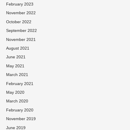
February 2023
November 2022
October 2022
September 2022
November 2021
August 2021
June 2021
May 2021
March 2021
February 2021
May 2020
March 2020
February 2020
November 2019
June 2019