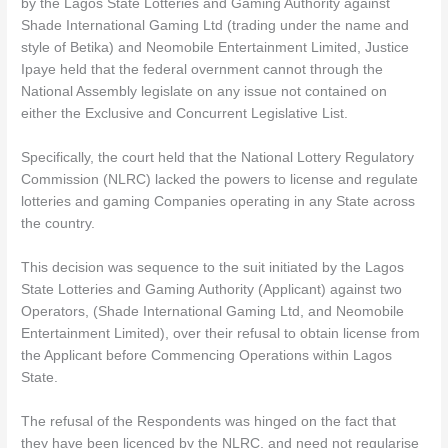
by the Lagos State Lotteries and Gaming Authority against
Shade International Gaming Ltd (trading under the name and
style of Betika) and Neomobile Entertainment Limited, Justice
Ipaye held that the federal overnment cannot through the
National Assembly legislate on any issue not contained on
either the Exclusive and Concurrent Legislative List.
Specifically, the court held that the National Lottery Regulatory
Commission (NLRC) lacked the powers to license and regulate
lotteries and gaming Companies operating in any State across
the country.
This decision was sequence to the suit initiated by the Lagos
State Lotteries and Gaming Authority (Applicant) against two
Operators, (Shade International Gaming Ltd, and Neomobile
Entertainment Limited), over their refusal to obtain license from
the Applicant before Commencing Operations within Lagos
State.
The refusal of the Respondents was hinged on the fact that
they have been licenced by the NLRC, and need not regularise