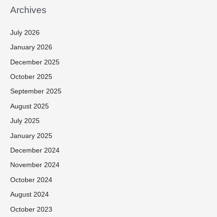
Archives
July 2026
January 2026
December 2025
October 2025
September 2025
August 2025
July 2025
January 2025
December 2024
November 2024
October 2024
August 2024
October 2023