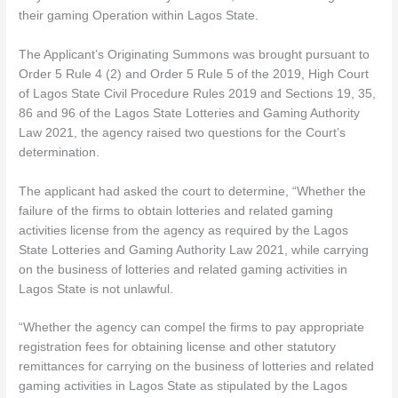
their gaming Operation within Lagos State.
The Applicant’s Originating Summons was brought pursuant to
Order 5 Rule 4 (2) and Order 5 Rule 5 of the 2019, High Court
of Lagos State Civil Procedure Rules 2019 and Sections 19, 35,
86 and 96 of the Lagos State Lotteries and Gaming Authority
Law 2021, the agency raised two questions for the Court’s
determination.
The applicant had asked the court to determine, “Whether the
failure of the firms to obtain lotteries and related gaming
activities license from the agency as required by the Lagos
State Lotteries and Gaming Authority Law 2021, while carrying
on the business of lotteries and related gaming activities in
Lagos State is not unlawful.
“Whether the agency can compel the firms to pay appropriate
registration fees for obtaining license and other statutory
remittances for carrying on the business of lotteries and related
gaming activities in Lagos State as stipulated by the Lagos