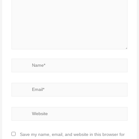
Name*
Email*
Website
Save my name, email, and website in this browser for