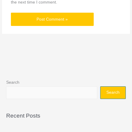
the next time I comment.
Search
Search
Recent Posts