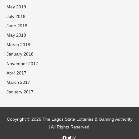
May 2019
July 2018
June 2018
May 2018
March 2018
January 2018
November 2017
April 2017
March 2017
January 2017
Facebook
Twitter
Instagram
Copyright © 2026 The Lagos State Lotteries & Gaming Authority
| All Rights Reserved.