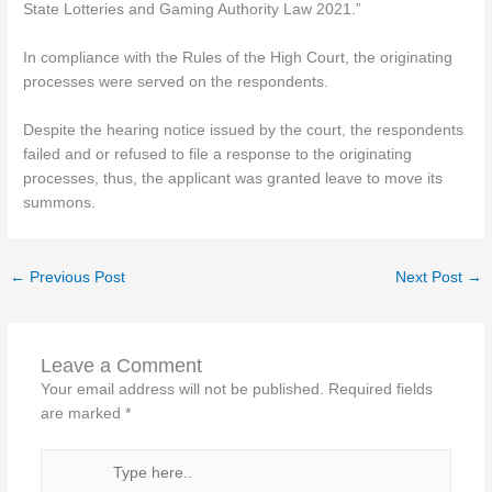
State Lotteries and Gaming Authority Law 2021.”
In compliance with the Rules of the High Court, the originating
processes were served on the respondents.
Despite the hearing notice issued by the court, the respondents
failed and or refused to file a response to the originating
processes, thus, the applicant was granted leave to move its
summons.
←
Previous Post
Next Post
→
Leave a Comment
Your email address will not be published.
Required fields
are marked
*
Type
here..