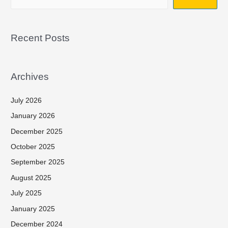
Recent Posts
Archives
July 2026
January 2026
December 2025
October 2025
September 2025
August 2025
July 2025
January 2025
December 2024