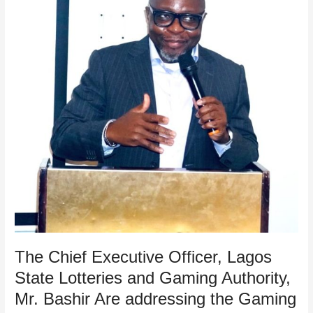
Lagos
State
Lotteries
and
Gaming
Authority,
Mr.
Bashir
Are
addressing
the
Gaming
Operators
during
the
Annual
Casino
The Chief Executive Officer, Lagos
and
State Lotteries and Gaming Authority,
Gaming
Mr. Bashir Are addressing the Gaming
Machine
Stakeholders’