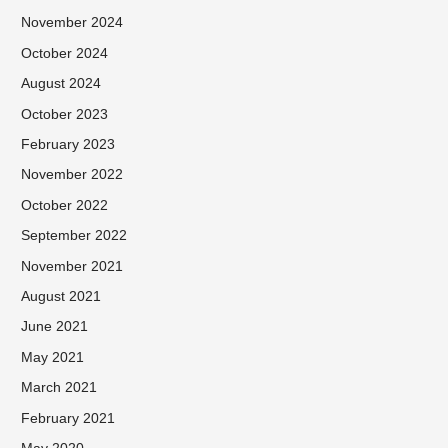
November 2024
October 2024
August 2024
October 2023
February 2023
November 2022
October 2022
September 2022
November 2021
August 2021
June 2021
May 2021
March 2021
February 2021