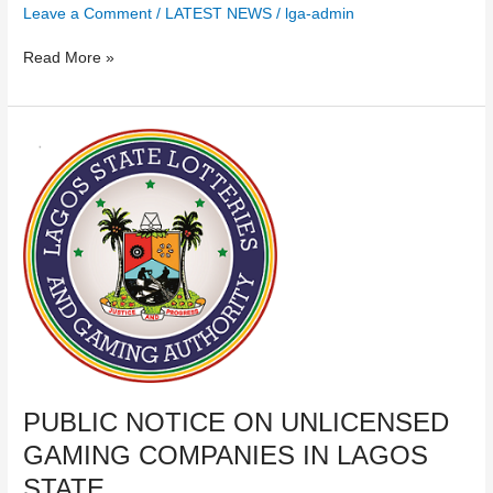
Leave a Comment
/
LATEST NEWS
/
lga-admin
Read More »
PUBLIC
NOTICE
ON
UNLICENSED
GAMING
COMPANIES
IN
LAGOS
STATE​
PUBLIC NOTICE ON UNLICENSED
GAMING COMPANIES IN LAGOS
STATE​