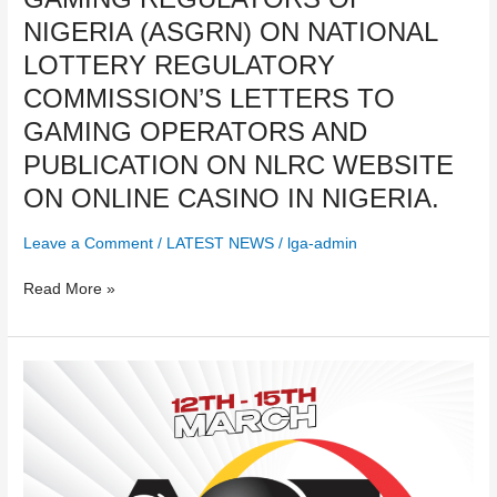
OF
NIGERIA (ASGRN) ON NATIONAL
STATES
GAMING
LOTTERY REGULATORY
REGULATORS
COMMISSION’S LETTERS TO
OF
GAMING OPERATORS AND
NIGERIA
(ASGRN)
PUBLICATION ON NLRC WEBSITE
ON
ON ONLINE CASINO IN NIGERIA.
NATIONAL
LOTTERY
Leave a Comment
/
LATEST NEWS
/
lga-admin
REGULATORY
COMMISSION’S
Read More »
LETTERS
TO
GAMING
AGE
OPERATORS
LAGOS
AND
2024
PUBLICATION
ON
NLRC
WEBSITE