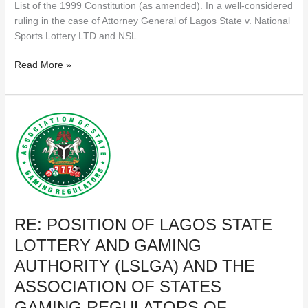
List of the 1999 Constitution (as amended). In a well-considered
ruling in the case of Attorney General of Lagos State v. National
Sports Lottery LTD and NSL
Read More »
RE:
POSITION
OF
LAGOS
STATE
LOTTERY
AND
RE: POSITION OF LAGOS STATE
GAMING
AUTHORITY
LOTTERY AND GAMING
(LSLGA)
AUTHORITY (LSLGA) AND THE
AND
THE
ASSOCIATION OF STATES
ASSOCIATION
GAMING REGULATORS OF