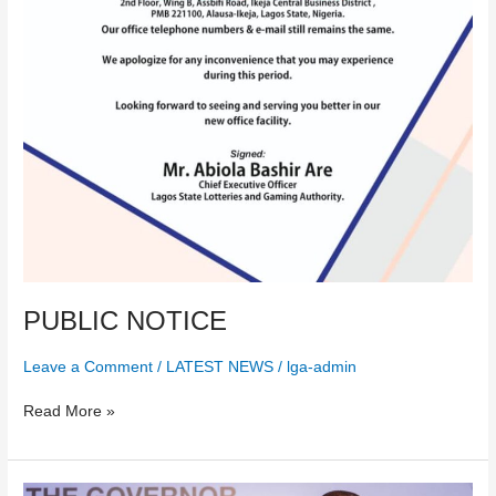
PUBLIC NOTICE
Leave a Comment
/
LATEST NEWS
/
lga-admin
Read More »
The