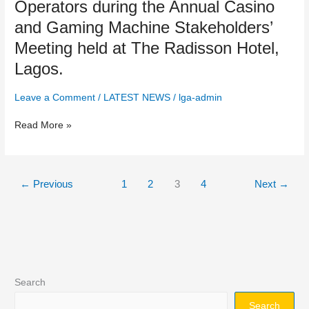
Operators during the Annual Casino
Meeting
and Gaming Machine Stakeholders’
held
at
Meeting held at The Radisson Hotel,
The
Lagos.
Radisson
Hotel,
Leave a Comment
/
LATEST NEWS
/
lga-admin
Lagos.
Read More »
←
Previous
1
2
3
4
Next
→
Search
Search