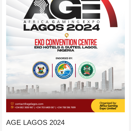
ON
ONLINE
CASINO
IN
NIGERIA.
AGE LAGOS 2024