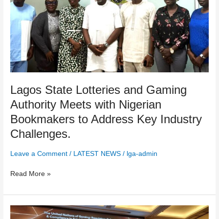
with
Nigerian
Bookmakers
to
Address
Key
Industry
Challenges.
Lagos State Lotteries and Gaming
Authority Meets with Nigerian
Bookmakers to Address Key Industry
Challenges.
Leave a Comment
/
LATEST NEWS
/
lga-admin
Read More »
African