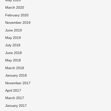
May 2020
March 2020
February 2020
November 2019
June 2019
May 2019
July 2018
June 2018
May 2018
March 2018
January 2018
November 2017
April 2017
March 2017
January 2017