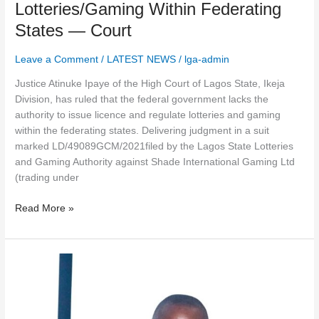
Lotteries/Gaming Within Federating
States — Court
Leave a Comment
/
LATEST NEWS
/
lga-admin
Justice Atinuke Ipaye of the High Court of Lagos State, Ikeja
Division, has ruled that the federal government lacks the
authority to issue licence and regulate lotteries and gaming
within the federating states. Delivering judgment in a suit
marked LD/49089GCM/2021filed by the Lagos State Lotteries
and Gaming Authority against Shade International Gaming Ltd
(trading under
Read More »
The
Chief
Executive
Officer,