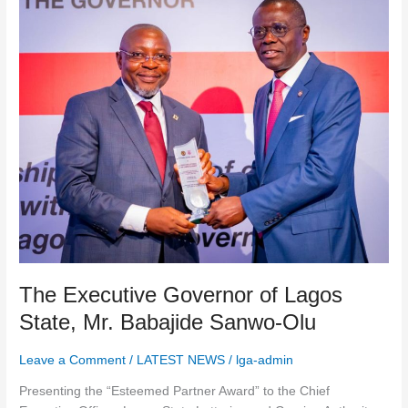
Executive
Governor
of
Lagos
State,
Mr.
Babajide
Sanwo-
Olu
The Executive Governor of Lagos
State, Mr. Babajide Sanwo-Olu
Leave a Comment
/
LATEST NEWS
/
lga-admin
Presenting the “Esteemed Partner Award” to the Chief