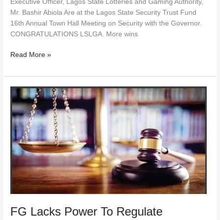
Executive Officer, Lagos State Lotteries and Gaming Authority,
Mr. Bashir Abiola Are at the Lagos State Security Trust Fund
16th Annual Town Hall Meeting on Security with the Governor.
CONGRATULATIONS LSLGA. More wins
Read More »
FG
Lacks
Power
To
Regulate
Lotteries/Gaming
Within
Federating
States
—
Court
FG Lacks Power To Regulate