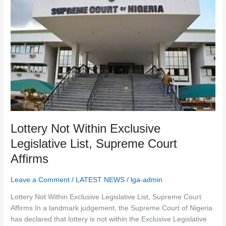
Lottery
Not
Within
Exclusive
Legislative
List,
Supreme
Court
Affirms
Lottery Not Within Exclusive
Legislative List, Supreme Court
Affirms
Leave a Comment
/
LATEST NEWS
/
lga-admin
Lottery Not Within Exclusive Legislative List, Supreme Court
Affirms In a landmark judgement, the Supreme Court of Nigeria
has declared that lottery is not within the Exclusive Legislative