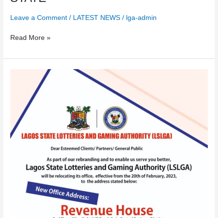
Leave a Comment
/
LATEST NEWS
/
lga-admin
Read More »
PUBLIC
NOTICE