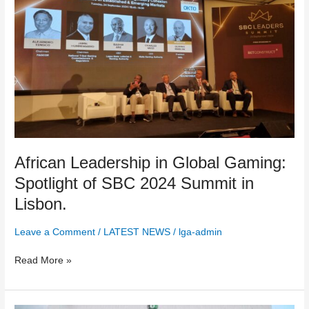
Leadership
in
Global
Gaming:
Spotlight
of
SBC
2024
Summit
in
Lisbon.
African Leadership in Global Gaming:
Spotlight of SBC 2024 Summit in
Lisbon.
Leave a Comment
/
LATEST NEWS
/
lga-admin
Read More »