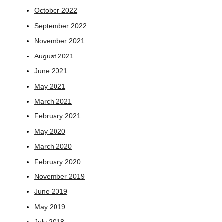
October 2022
September 2022
November 2021
August 2021
June 2021
May 2021
March 2021
February 2021
May 2020
March 2020
February 2020
November 2019
June 2019
May 2019
July 2018