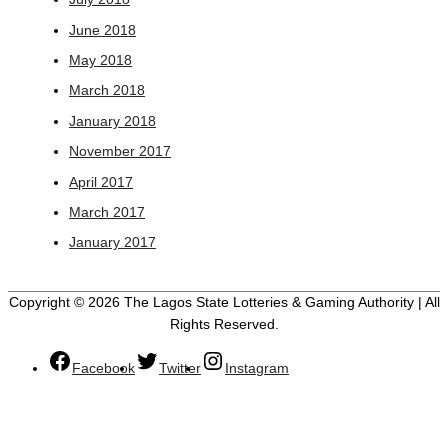
June 2018
May 2018
March 2018
January 2018
November 2017
April 2017
March 2017
January 2017
Copyright © 2026 The Lagos State Lotteries & Gaming Authority | All
Rights Reserved.
Facebook
Twitter
Instagram