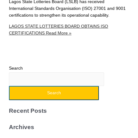
Lagos State Lotteries Board (LSLB) has received
International Standards Organisation (ISO) 27001 and 9001
certifications to strengthen its operational capability.
LAGOS STATE LOTTERIES BOARD OBTAINS ISO
CERTIFICATIONS
Read More »
Search
Search
Recent Posts
Archives