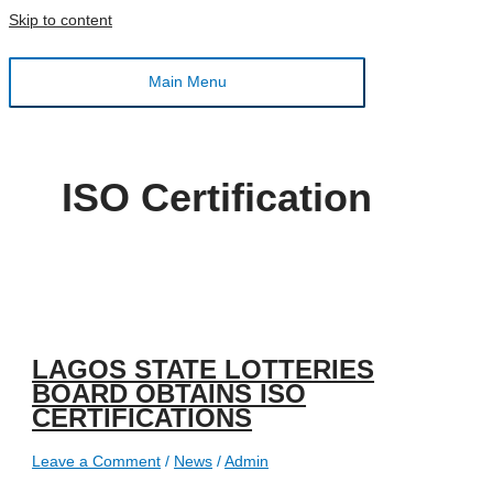
Skip to content
Main Menu
ISO Certification
LAGOS STATE LOTTERIES
BOARD OBTAINS ISO
CERTIFICATIONS
Leave a Comment
/
News
/
Admin