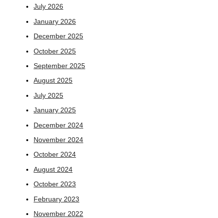
July 2026
January 2026
December 2025
October 2025
September 2025
August 2025
July 2025
January 2025
December 2024
November 2024
October 2024
August 2024
October 2023
February 2023
November 2022