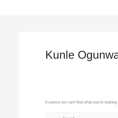
Skip
to
content
Search
for:
Kunle Ogunwa
It seems we can’t find what you’re looking