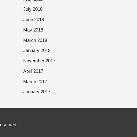
July 2018
June 2018
May 2018
March 2018
January 2018
November 2017
April 2017
March 2017
January 2017
Reserved.