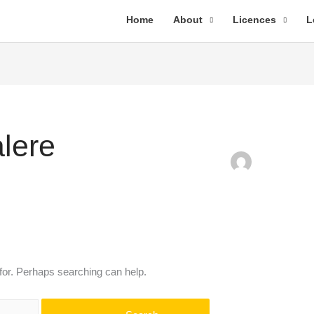
Home
About
Licences
L
lere
 for. Perhaps searching can help.