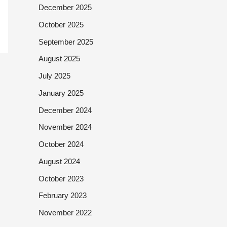
December 2025
October 2025
September 2025
August 2025
July 2025
January 2025
December 2024
November 2024
October 2024
August 2024
October 2023
February 2023
November 2022