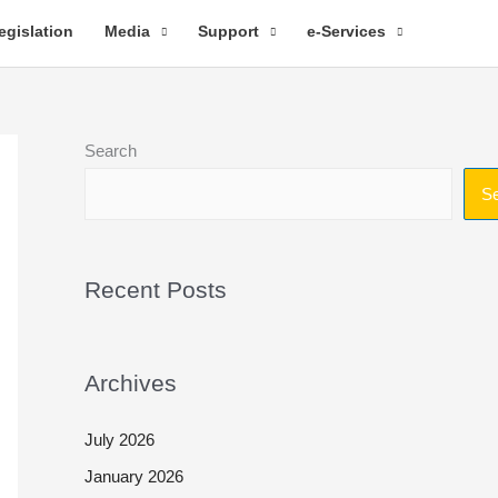
egislation
Media
Support
e-Services
Search
S
Recent Posts
Archives
July 2026
January 2026