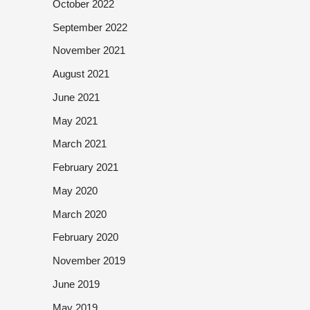
October 2022
September 2022
November 2021
August 2021
June 2021
May 2021
March 2021
February 2021
May 2020
March 2020
February 2020
November 2019
June 2019
May 2019