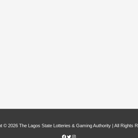
Facebook
Twitter
Instagram
t © 2026 The Lagos State Lotteries & Gaming Authority | All Rights 