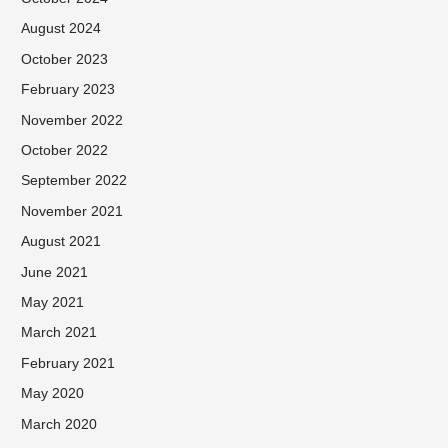
August 2024
October 2023
February 2023
November 2022
October 2022
September 2022
November 2021
August 2021
June 2021
May 2021
March 2021
February 2021
May 2020
March 2020