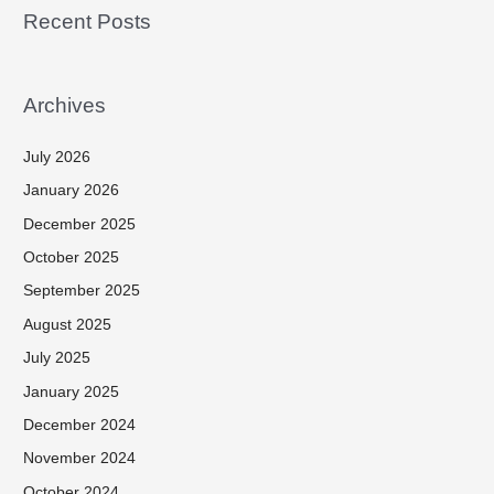
Recent Posts
Archives
July 2026
January 2026
December 2025
October 2025
September 2025
August 2025
July 2025
January 2025
December 2024
November 2024
October 2024