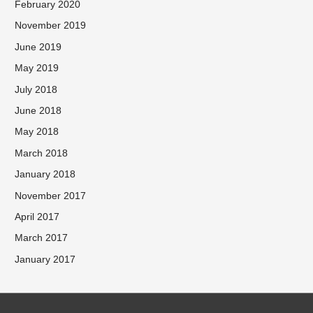
February 2020
November 2019
June 2019
May 2019
July 2018
June 2018
May 2018
March 2018
January 2018
November 2017
April 2017
March 2017
January 2017
Facebook
Twitter
Instagram