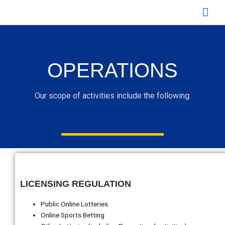
Skip
Mai
to
content
Men
OPERATIONS
Our scope of activities include the following:
LICENSING REGULATION
Public Online Lotteries
Online Sports Betting