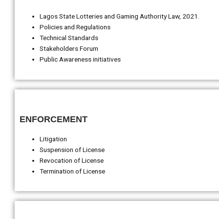
Lagos State Lotteries and Gaming Authority Law, 2021.
Policies and Regulations
Technical Standards
Stakeholders Forum
Public Awareness initiatives
ENFORCEMENT
Litigation
Suspension of License
Revocation of License
Termination of License