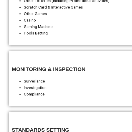
Other Lotteries (including Promotional activities)
Scratch Card & Interactive Games
Other Games
Casino
Gaming Machine
Pools Betting
MONITORING & INSPECTION
Surveillance
Investigation
Compliance
STANDARDS SETTING