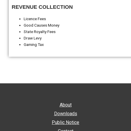
REVENUE COLLECTION
Licence Fees
Good Causes Money
State Royalty Fees
Draw Levy
Gaming Tax
About
Downloads
Public Notice