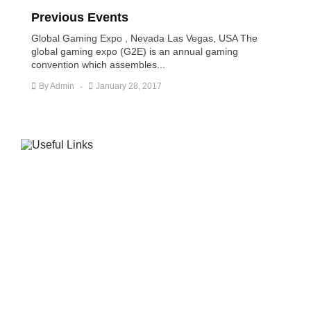
Previous Events
Global Gaming Expo , Nevada Las Vegas, USA The
global gaming expo (G2E) is an annual gaming
convention which assembles...
By
Admin
January 28, 2017