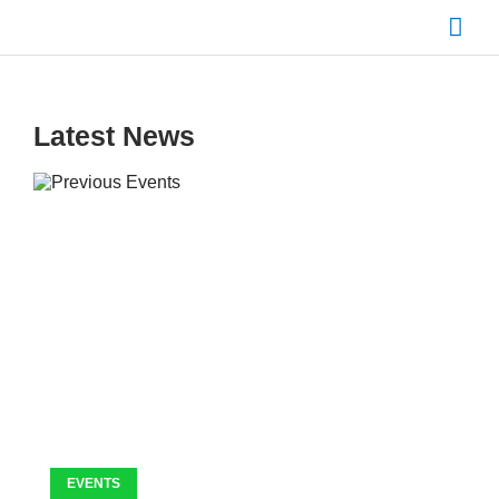
Skip
Mai
to
content
Men
Latest News
EVENTS