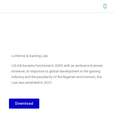
Skip
Mai
to
content
Men
Lotteries & Gaming Law
LSLGA became functional in 2005 with an exclusive licensee.
However, in response to global development in the gaming
industry and the peculiarity of the Nigerian environment, the
Law was amended in 2021.
Download