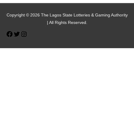
Facebook
Twitter
Instagram
Copyright © 2026 The Lagos State Lotteries & Gaming Authority
| All Rights Reserved.