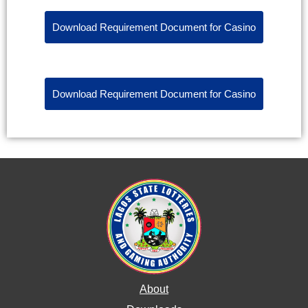
Download Requirement Document for Casino
Download Requirement Document for Casino
About