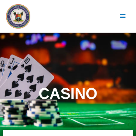
Skip
Main
to
content
Men
CASINO