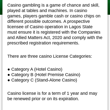
Casino gambling is a game of chance and skill,
played at tables and machines. In casino
games, players gamble cash or casino chips on
different possible outcomes. A prospective
licensee of Casino operation in Lagos State
must ensure it is registered with the Companies
and Allied Matters Act, 2020 and comply with the
prescribed registration requirements.
There are three casino License Categories:
● Category A (Hotel Casino)
● Category B (Hotel Premise Casino)
● Category C (Stand-Alone Casino)
Casino license is for a term of 1 year and may
be renewed prior or on its expiration.